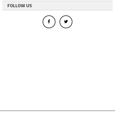
FOLLOW US