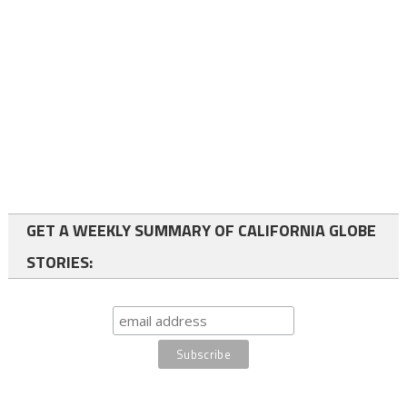
GET A WEEKLY SUMMARY OF CALIFORNIA GLOBE
STORIES: