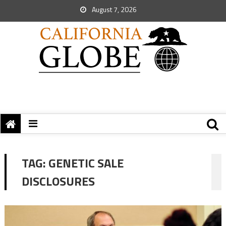
August 7, 2026
TAG:
GENETIC SALE
DISCLOSURES