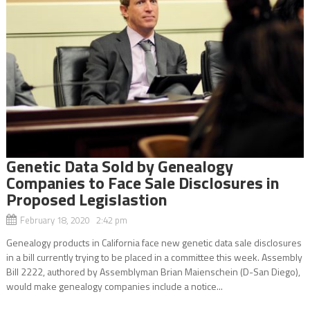
Genetic Data Sold by Genealogy
Companies to Face Sale Disclosures in
Proposed Legislastion
February 18, 2020 2:42 pm
Genealogy products in California face new genetic data sale disclosures
in a bill currently trying to be placed in a committee this week. Assembly
Bill 2222, authored by Assemblyman Brian Maienschein (D-San Diego),
would make genealogy companies include a notice...