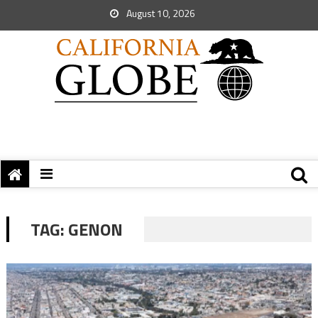
August 10, 2026
TAG:
GENON