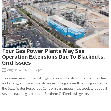
Four Gas Power Plants May See
Operation Extensions Due To Blackouts,
Grid Issues
August 24, 2020 3:04 pm
This week, environmental organizations, officials from numerous cities,
and energy company officials are mounting eleventh hour fights before
the State Water Resources Control Board meets next week to decide if
several natural gas plants in Southern California will get an...