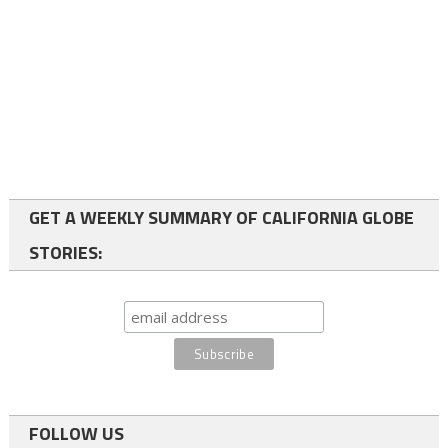
GET A WEEKLY SUMMARY OF CALIFORNIA GLOBE
STORIES:
FOLLOW US