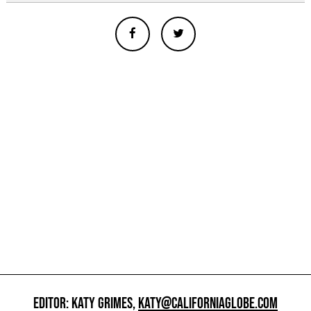
EDITOR: KATY GRIMES,
KATY@CALIFORNIAGLOBE.COM