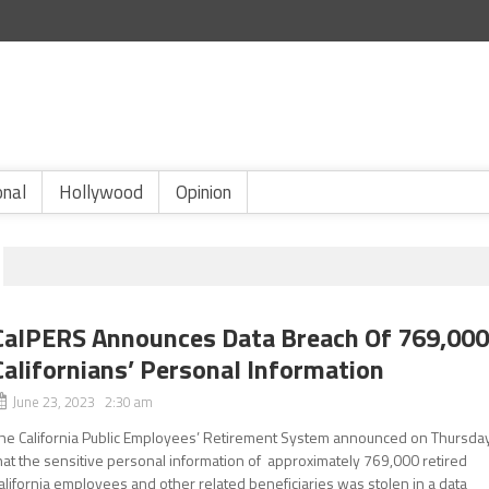
onal
Hollywood
Opinion
CalPERS Announces Data Breach Of 769,00
Californians’ Personal Information
June 23, 2023 2:30 am
he California Public Employees’ Retirement System announced on Thursda
hat the sensitive personal information of approximately 769,000 retired
alifornia employees and other related beneficiaries was stolen in a data