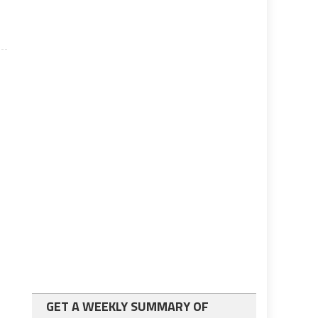
GET A WEEKLY SUMMARY OF