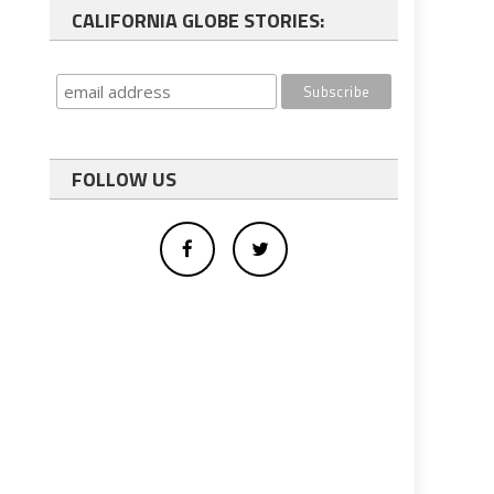
CALIFORNIA GLOBE STORIES:
FOLLOW US