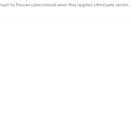
reach by Russian cybercriminals when they targeted a third party vendor...