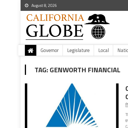
August 8, 2026
Governor
Legislature
Local
Nati
TAG:
GENWORTH FINANCIAL
T
t
C