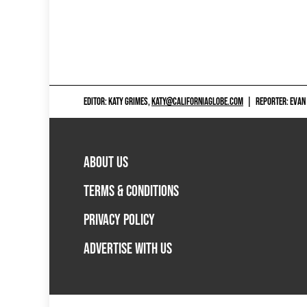
EDITOR: KATY GRIMES,
KATY@CALIFORNIAGLOBE.COM
|
REPORTER: EVAN
ABOUT US
TERMS & CONDITIONS
PRIVACY POLICY
ADVERTISE WITH US