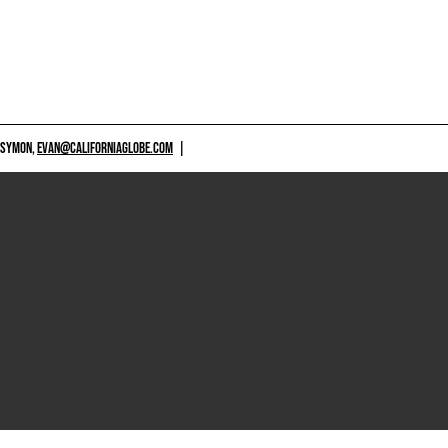
 SYMON,
EVAN@CALIFORNIAGLOBE.COM
|