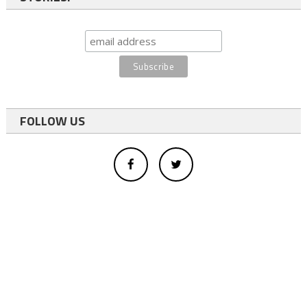
FOLLOW US