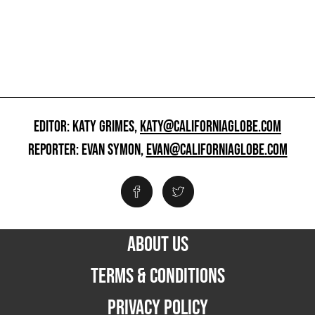
EDITOR: KATY GRIMES,
KATY@CALIFORNIAGLOBE.COM
REPORTER: EVAN SYMON,
EVAN@CALIFORNIAGLOBE.COM
ABOUT US
TERMS & CONDITIONS
PRIVACY POLICY