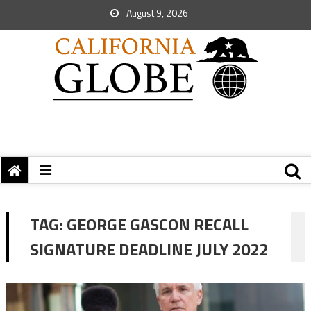
August 9, 2026
TAG:
GEORGE GASCON RECALL
SIGNATURE DEADLINE JULY 2022