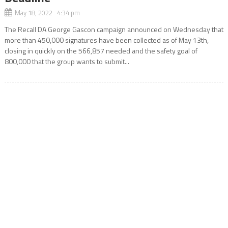
May 18, 2022 4:34 pm
The Recall DA George Gascon campaign announced on Wednesday that
more than 450,000 signatures have been collected as of May 13th,
closing in quickly on the 566,857 needed and the safety goal of
800,000 that the group wants to submit...