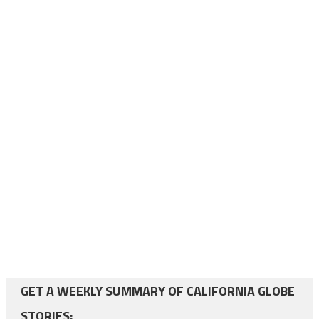
GET A WEEKLY SUMMARY OF CALIFORNIA GLOBE
STORIES: