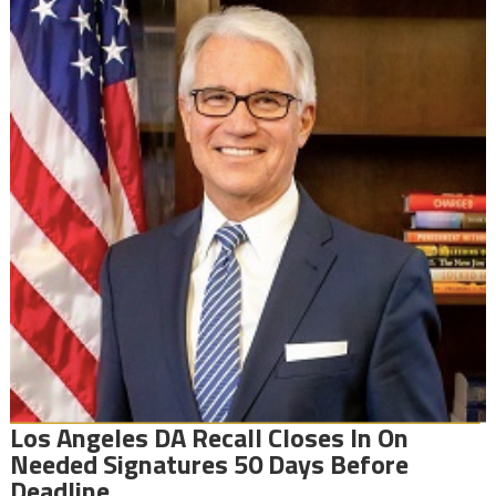
Los Angeles DA Recall Closes In On
Needed Signatures 50 Days Before
Deadline