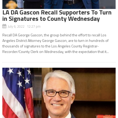
LA DA Gascon Recall Supporters To Turn
in Signatures to County Wednesday
July 6, 2022 12:27 pm
Recall DA George Gascon, the group behind the effort to recall Los
Angeles District Attorney George Gascon, are to turn in hundreds of
thousands of signatures to the Los Angeles County Registrar-
Recorder/County Clerk on Wednesday, with the expectation that it...