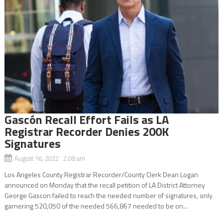
Gascón Recall Effort Fails as LA
Registrar Recorder Denies 200K
Signatures
August 16, 2022 2:08 am
Los Angeles County Registrar Recorder/County Clerk Dean Logan
announced on Monday that the recall petition of LA District Attorney
George Gascon failed to reach the needed number of signatures, only
garnering 520,050 of the needed 566,867 needed to be on...