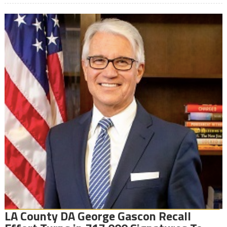
LA County DA George Gascon Recall