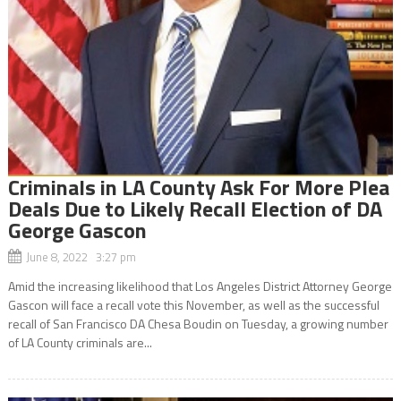
Criminals in LA County Ask For More Plea
Deals Due to Likely Recall Election of DA
George Gascon
June 8, 2022 3:27 pm
Amid the increasing likelihood that Los Angeles District Attorney George
Gascon will face a recall vote this November, as well as the successful
recall of San Francisco DA Chesa Boudin on Tuesday, a growing number
of LA County criminals are...