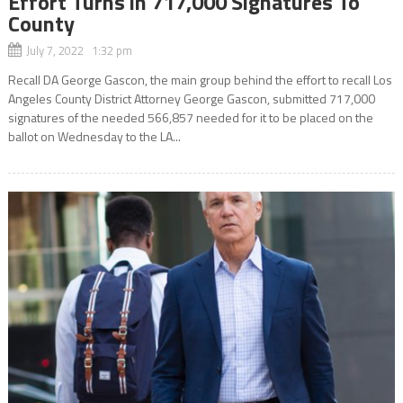
Effort Turns in 717,000 Signatures To
County
July 7, 2022 1:32 pm
Recall DA George Gascon, the main group behind the effort to recall Los
Angeles County District Attorney George Gascon, submitted 717,000
signatures of the needed 566,857 needed for it to be placed on the
ballot on Wednesday to the LA...