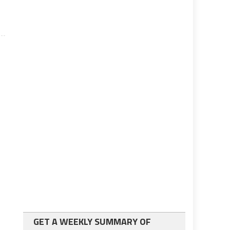
GET A WEEKLY SUMMARY OF