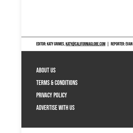
EDITOR: KATY GRIMES,
KATY@CALIFORNIAGLOBE.COM
|
REPORTER: EVAN
ABOUT US
TERMS & CONDITIONS
PRIVACY POLICY
ADVERTISE WITH US