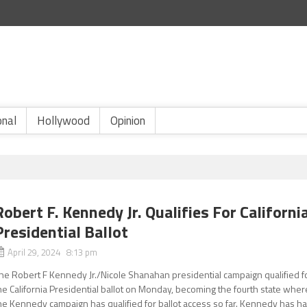
onal
Hollywood
Opinion
Robert F. Kennedy Jr. Qualifies For Californi
Presidential Ballot
April 29, 2024 8:13 pm
he Robert F Kennedy Jr./Nicole Shanahan presidential campaign qualified f
he California Presidential ballot on Monday, becoming the fourth state wher
he Kennedy campaign has qualified for ballot access so far. Kennedy has h