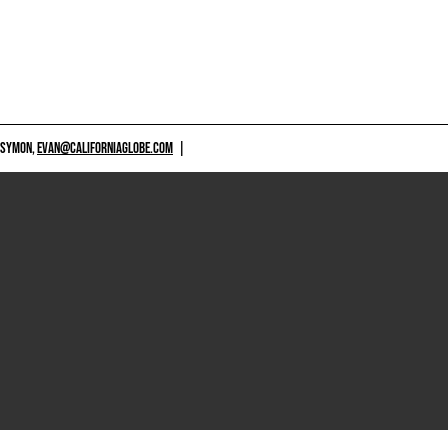
 SYMON,
EVAN@CALIFORNIAGLOBE.COM
|