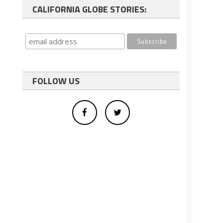
CALIFORNIA GLOBE STORIES:
FOLLOW US