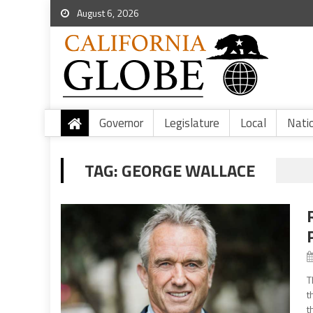
August 6, 2026
Governor
Legislature
Local
Nati
TAG:
GEORGE WALLACE
T
t
t