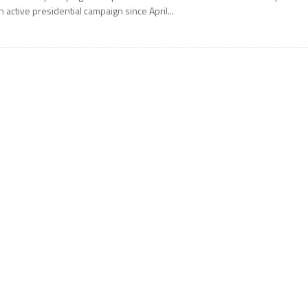
n active presidential campaign since April...