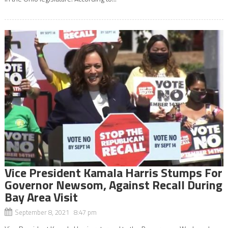
Vice President Kamala Harris Stumps For
Governor Newsom, Against Recall During
Bay Area Visit
September 8, 2021 8:47 pm