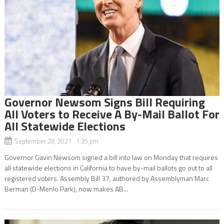
Governor Newsom Signs Bill Requiring
All Voters to Receive A By-Mail Ballot For
All Statewide Elections
September 28, 2021 1:35 pm
Governor Gavin Newsom signed a bill into law on Monday that requires
all statewide elections in California to have by-mail ballots go out to all
registered voters. Assembly Bill 37, authored by Assemblyman Marc
Berman (D-Menlo Park), now makes AB...