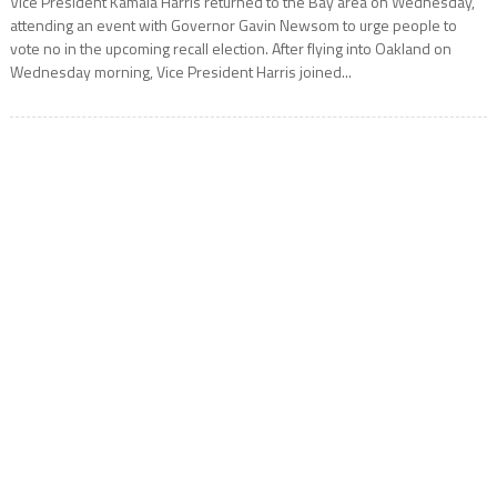
Vice President Kamala Harris returned to the Bay area on Wednesday,
attending an event with Governor Gavin Newsom to urge people to
vote no in the upcoming recall election. After flying into Oakland on
Wednesday morning, Vice President Harris joined...