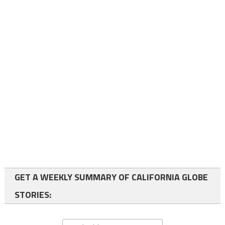
GET A WEEKLY SUMMARY OF CALIFORNIA GLOBE
STORIES: