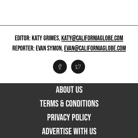
EDITOR: KATY GRIMES,
KATY@CALIFORNIAGLOBE.COM
REPORTER: EVAN SYMON,
EVAN@CALIFORNIAGLOBE.COM
ABOUT US
TERMS & CONDITIONS
PRIVACY POLICY
ADVERTISE WITH US