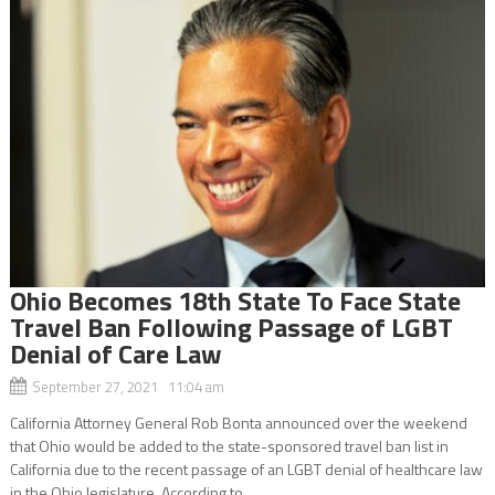
Ohio Becomes 18th State To Face State
Travel Ban Following Passage of LGBT
Denial of Care Law
September 27, 2021 11:04 am
California Attorney General Rob Bonta announced over the weekend
that Ohio would be added to the state-sponsored travel ban list in
California due to the recent passage of an LGBT denial of healthcare law
in the Ohio legislature. According to...