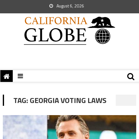
August 6, 2026
TAG:
GEORGIA VOTING LAWS