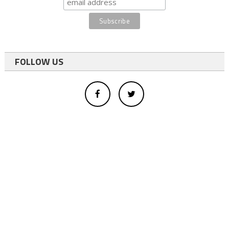
FOLLOW US