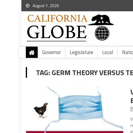
August 7, 2026
Governor
Legislature
Local
Nati
TAG:
GERM THEORY VERSUS T
V
r
e