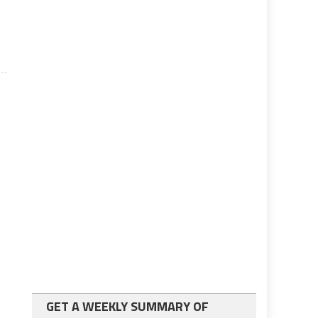
GET A WEEKLY SUMMARY OF