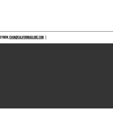
 SYMON,
EVAN@CALIFORNIAGLOBE.COM
|