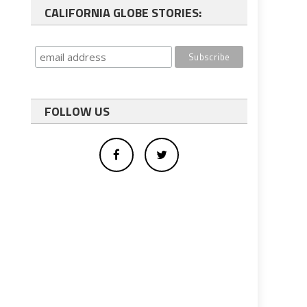
CALIFORNIA GLOBE STORIES:
FOLLOW US