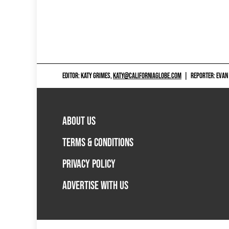
EDITOR: KATY GRIMES,
KATY@CALIFORNIAGLOBE.COM
|
REPORTER: EVAN
ABOUT US
TERMS & CONDITIONS
PRIVACY POLICY
ADVERTISE WITH US