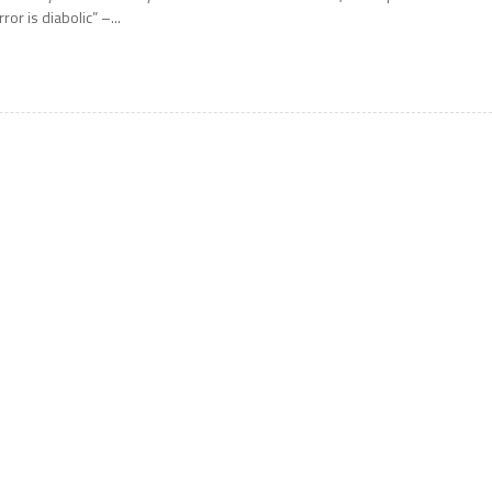
rror is diabolic” –...