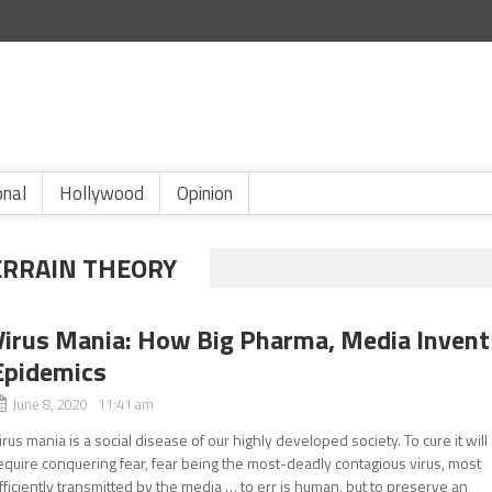
onal
Hollywood
Opinion
ERRAIN THEORY
Virus Mania: How Big Pharma, Media Invent
Epidemics
June 8, 2020 11:41 am
irus mania is a social disease of our highly developed society. To cure it will
equire conquering fear, fear being the most-deadly contagious virus, most
fficiently transmitted by the media … to err is human, but to preserve an