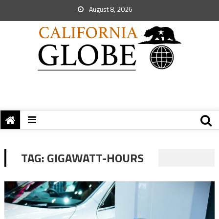
August 8, 2026
TAG:
GIGAWATT-HOURS