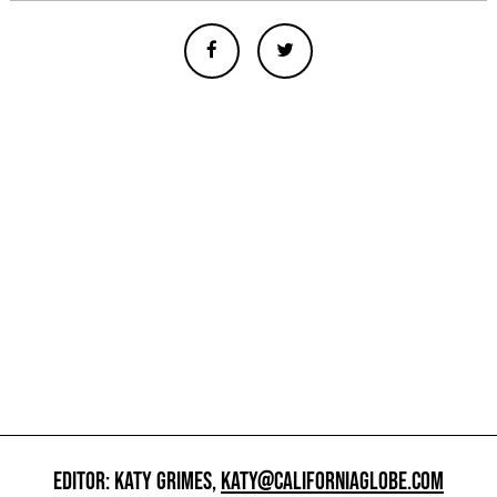
EDITOR: KATY GRIMES,
KATY@CALIFORNIAGLOBE.COM