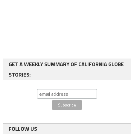
GET A WEEKLY SUMMARY OF CALIFORNIA GLOBE
STORIES:
FOLLOW US