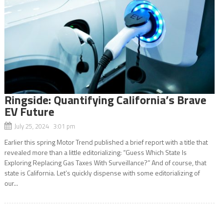
Ringside: Quantifying California’s Brave
EV Future
July 25, 2024 3:01 pm
Earlier this spring Motor Trend published a brief report with a title that
revealed more than a little editorializing: “Guess Which State Is
Exploring Replacing Gas Taxes With Surveillance?” And of course, that
state is California. Let’s quickly dispense with some editorializing of
our...