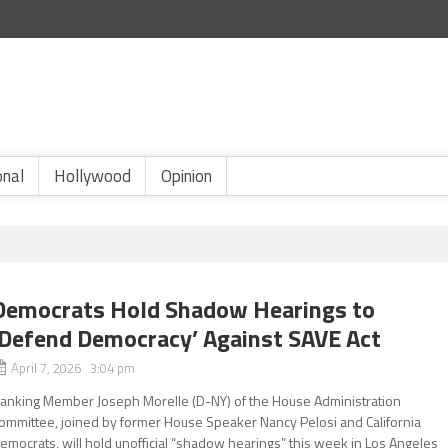
onal
Hollywood
Opinion
Democrats Hold Shadow Hearings to
‘Defend Democracy’ Against SAVE Act
April 7, 2026 3:04 pm
anking Member Joseph Morelle (D-NY) of the House Administration
ommittee, joined by former House Speaker Nancy Pelosi and California
emocrats, will hold unofficial “shadow hearings” this week in Los Angeles