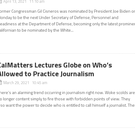
April 13, 2021 11:10 am
ormer Congressman Gil Cisneros was nominated by President Joe Biden o
onday to be the next Under Secretary of Defense, Personnel and
eadiness at the Department of Defense, becoming only the latest promine
alifornian to be nominated by the White...
CalMatters Lectures Globe on Who’s
Allowed to Practice Journalism
March 29, 2021 10:45 am
here’s an alarming trend occurring in journalism right now. Woke scolds ar
o longer content simply to fire those with forbidden points of view. They
lso want the power to decide who is entitled to call himself a journalist. The.