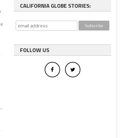
CALIFORNIA GLOBE STORIES:
n
nt
FOLLOW US
e
..