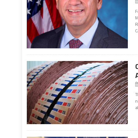
F
M
R
C
T
n
a