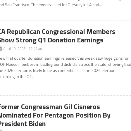
nd San Francisco. The events—set for Tuesday in LA and...
CA Republican Congressional Members
Show Strong Q1 Donation Earnings
April 19, 2025 11:41 am
ew first quarter donation earnings released this week saw huge gains for
OP House members in battleground districts across the state, showing tha
he 2026 election is likely to be as contentious as the 2024 election.
ccording to the Q1...
Former Congressman Gil Cisneros
Nominated For Pentagon Position By
President Biden