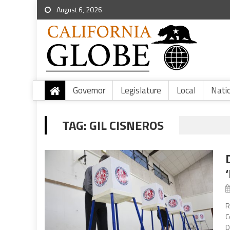
August 6, 2026
Governor
Legislature
Local
Nati
TAG:
GIL CISNEROS
R
C
D