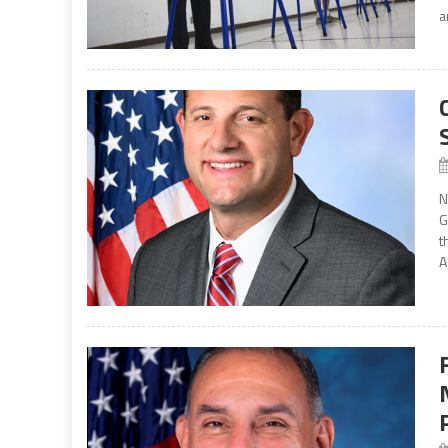
a
N
G
t
A