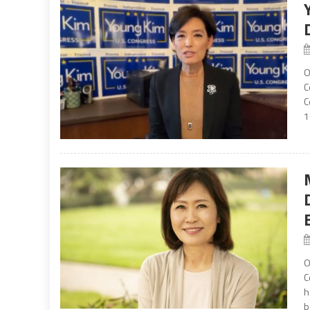
O
C
C
1
O
C
h
b