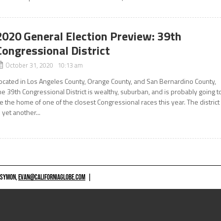
2020 General Election Preview: 39th
Congressional District
October 31, 2020 10:13 am
ocated in Los Angeles County, Orange County, and San Bernardino County,
he 39th Congressional District is wealthy, suburban, and is probably going t
e the home of one of the closest Congressional races this year. The district
s yet another...
 SYMON,
EVAN@CALIFORNIAGLOBE.COM
|