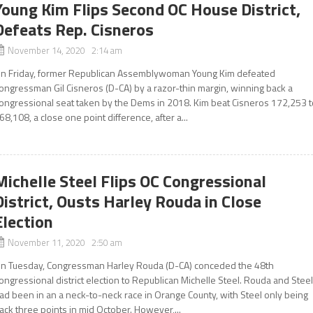
Young Kim Flips Second OC House District,
Defeats Rep. Cisneros
November 14, 2020 2:14 am
n Friday, former Republican Assemblywoman Young Kim defeated
ongressman Gil Cisneros (D-CA) by a razor-thin margin, winning back a
ongressional seat taken by the Dems in 2018. Kim beat Cisneros 172,253 t
68,108, a close one point difference, after a...
Michelle Steel Flips OC Congressional
District, Ousts Harley Rouda in Close
Election
November 11, 2020 2:50 am
n Tuesday, Congressman Harley Rouda (D-CA) conceded the 48th
ongressional district election to Republican Michelle Steel. Rouda and Stee
ad been in an a neck-to-neck race in Orange County, with Steel only being
ack three points in mid October. However,...