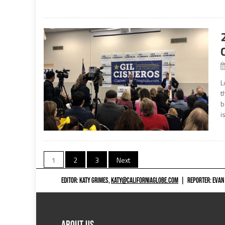
L
t
b
i
Posts
1
2
3
Next
navigation
EDITOR: KATY GRIMES,
KATY@CALIFORNIAGLOBE.COM
|
REPORTER: EVAN