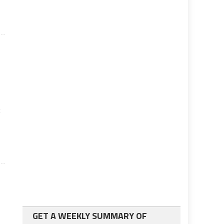
t
GET A WEEKLY SUMMARY OF