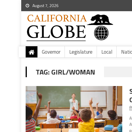
August 7, 2026
Governor
Legislature
Local
Nati
TAG:
GIRL/WOMAN
A
A
p