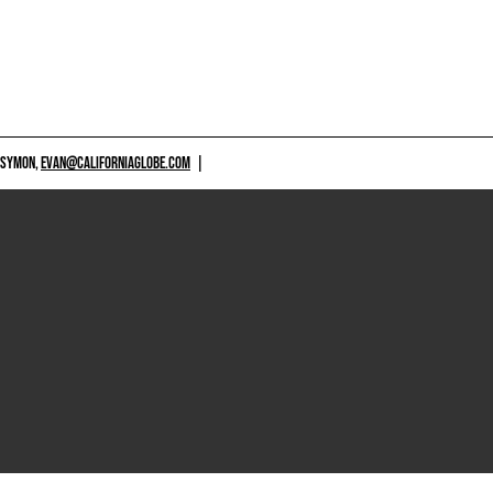
 SYMON,
EVAN@CALIFORNIAGLOBE.COM
|