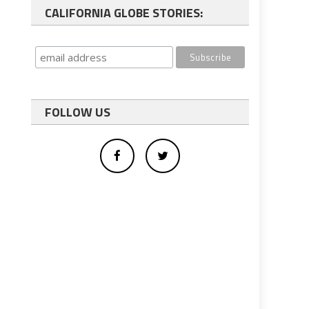
CALIFORNIA GLOBE STORIES:
FOLLOW US