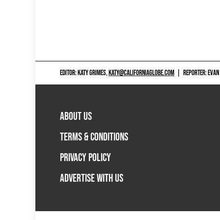
EDITOR: KATY GRIMES,
KATY@CALIFORNIAGLOBE.COM
|
REPORTER: EVAN
ABOUT US
TERMS & CONDITIONS
PRIVACY POLICY
ADVERTISE WITH US