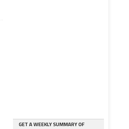
GET A WEEKLY SUMMARY OF