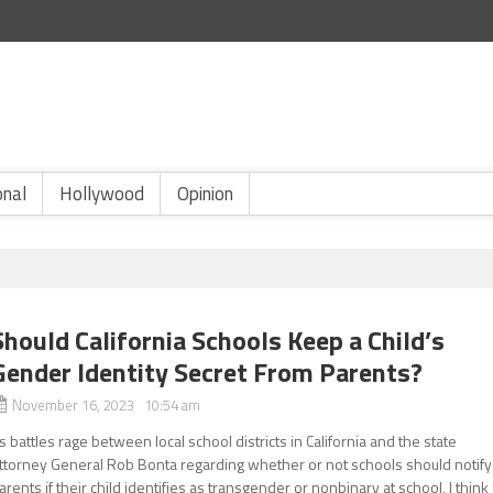
onal
Hollywood
Opinion
Should California Schools Keep a Child’s
Gender Identity Secret From Parents?
November 16, 2023 10:54 am
s battles rage between local school districts in California and the state
ttorney General Rob Bonta regarding whether or not schools should notify
arents if their child identifies as transgender or nonbinary at school, I think