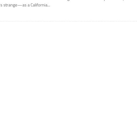
t’s strange—as a California...