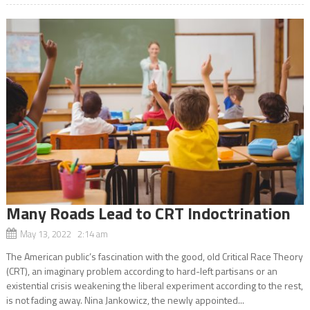
Many Roads Lead to CRT Indoctrination
May 13, 2022 2:14 am
The American public’s fascination with the good, old Critical Race Theory
(CRT), an imaginary problem according to hard-left partisans or an
existential crisis weakening the liberal experiment according to the rest,
is not fading away. Nina Jankowicz, the newly appointed...