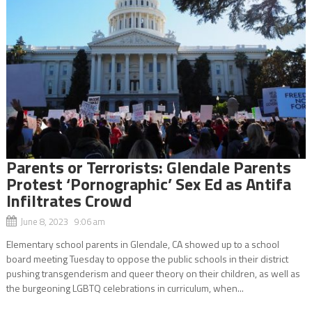
Parents or Terrorists: Glendale Parents
Protest ‘Pornographic’ Sex Ed as Antifa
Infiltrates Crowd
June 8, 2023 9:06 am
Elementary school parents in Glendale, CA showed up to a school
board meeting Tuesday to oppose the public schools in their district
pushing transgenderism and queer theory on their children, as well as
the burgeoning LGBTQ celebrations in curriculum, when...