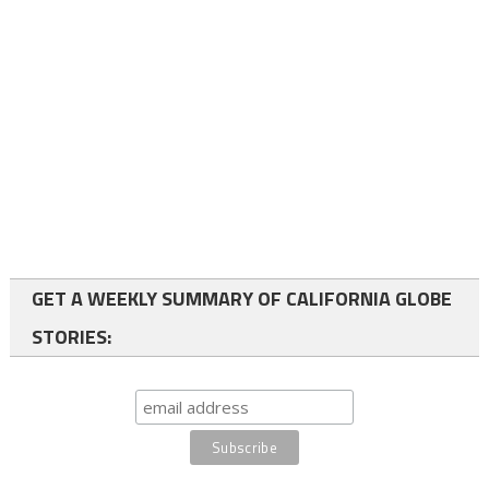
GET A WEEKLY SUMMARY OF CALIFORNIA GLOBE
STORIES: