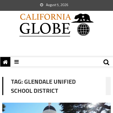
August 5, 2026
TAG:
GLENDALE UNIFIED
SCHOOL DISTRICT