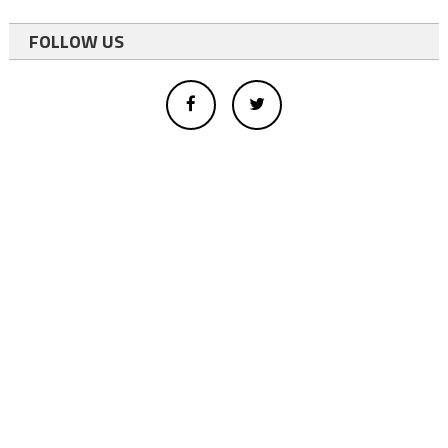
FOLLOW US