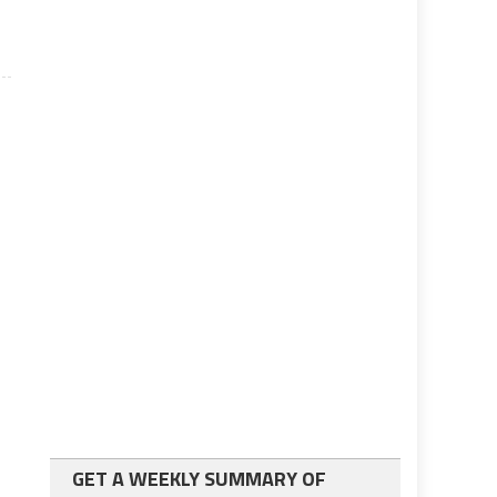
GET A WEEKLY SUMMARY OF