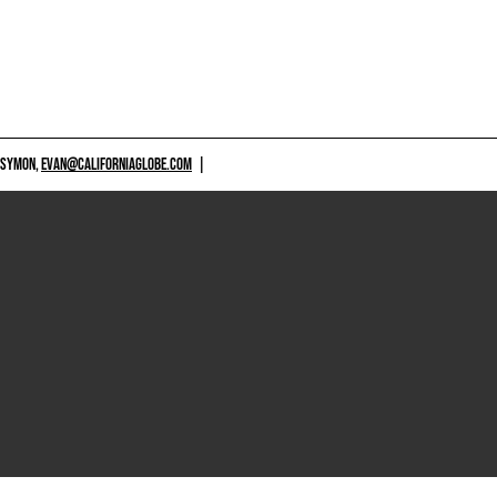
 SYMON,
EVAN@CALIFORNIAGLOBE.COM
|