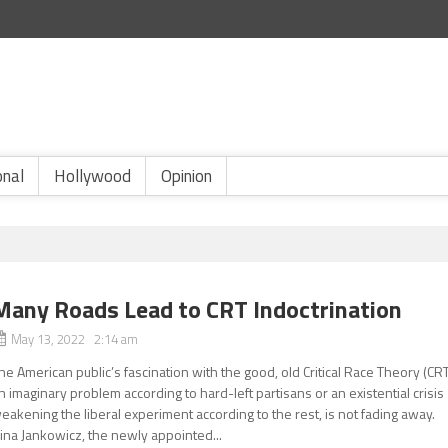
onal
Hollywood
Opinion
Many Roads Lead to CRT Indoctrination
May 13, 2022 2:14 am
he American public’s fascination with the good, old Critical Race Theory (CRT
n imaginary problem according to hard-left partisans or an existential crisis
eakening the liberal experiment according to the rest, is not fading away.
ina Jankowicz, the newly appointed...