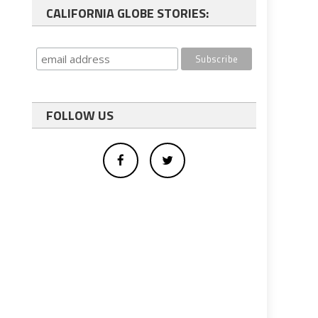
CALIFORNIA GLOBE STORIES:
FOLLOW US