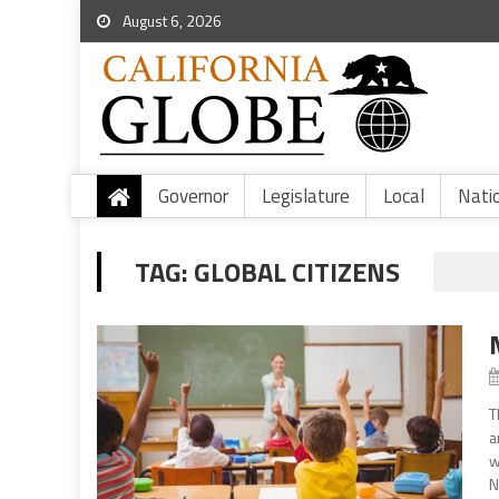
August 6, 2026
Governor
Legislature
Local
Nati
TAG:
GLOBAL CITIZENS
T
a
w
N