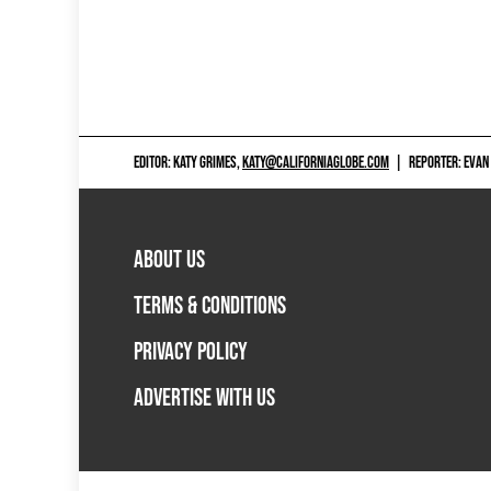
EDITOR: KATY GRIMES,
KATY@CALIFORNIAGLOBE.COM
|
REPORTER: EVAN
ABOUT US
TERMS & CONDITIONS
PRIVACY POLICY
ADVERTISE WITH US