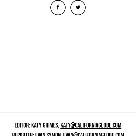
EDITOR: KATY GRIMES,
KATY@CALIFORNIAGLOBE.COM
REPORTER: EVAN SYMON,
EVAN@CALIFORNIAGLOBE.COM