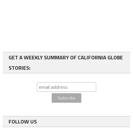
GET A WEEKLY SUMMARY OF CALIFORNIA GLOBE
STORIES:
FOLLOW US