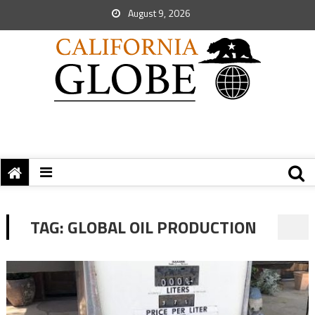
August 9, 2026
TAG:
GLOBAL OIL PRODUCTION