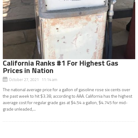
California Ranks #1 For Highest Gas
Prices in Nation
October 27, 2021 11:14 am
The national average price for a gallon of gasoline rose six cents over
the past week to hit $3.38, according to AAA. California has the highest
average cost for regular grade gas at $4.54 a gallon, $4.745 for mid-
grade unleaded,...