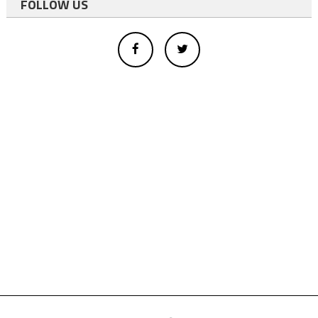
FOLLOW US