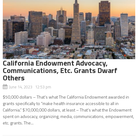
California Endowment Advocacy,
Communications, Etc. Grants Dwarf
Others
June 14, 2023 12:53 pm
$50,000 dollars – That’s what The California Endowment awarded in
grants specifically to “make health insurance accessible to all in
California.” $70,000,000 dollars, at least – That’s what the Endowment
spent on advocacy, organizing, media, communications, empowerment,
etc. grants. The...