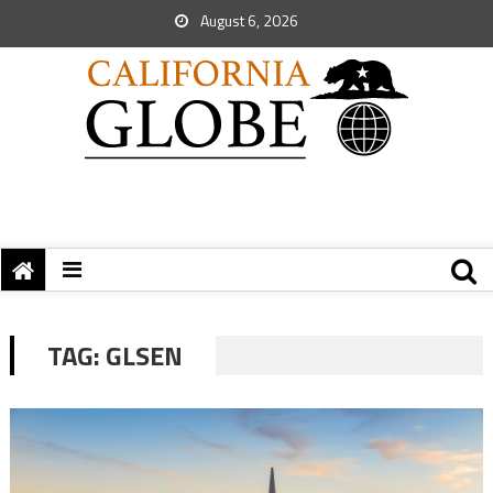
August 6, 2026
TAG:
GLSEN