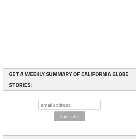
GET A WEEKLY SUMMARY OF CALIFORNIA GLOBE
STORIES: