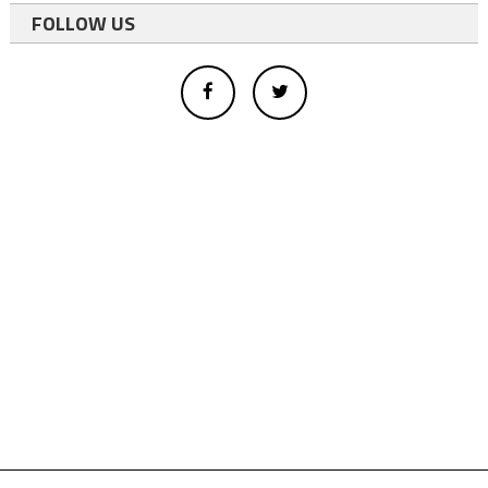
FOLLOW US