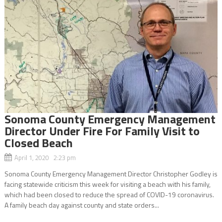
Sonoma County Emergency Management
Director Under Fire For Family Visit to
Closed Beach
April 1, 2020 2:23 pm
Sonoma County Emergency Management Director Christopher Godley is
facing statewide criticism this week for visiting a beach with his family,
which had been closed to reduce the spread of COVID-19 coronavirus.
A family beach day against county and state orders...