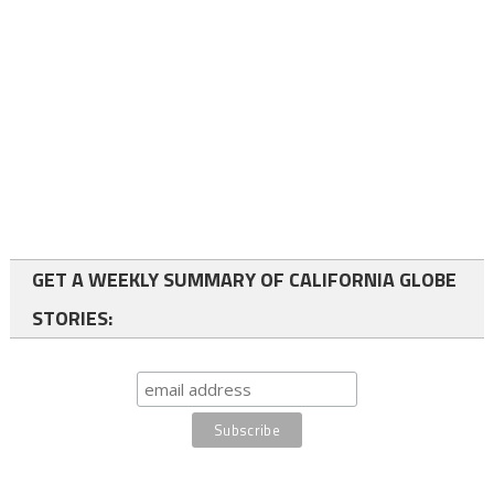
GET A WEEKLY SUMMARY OF CALIFORNIA GLOBE
STORIES: