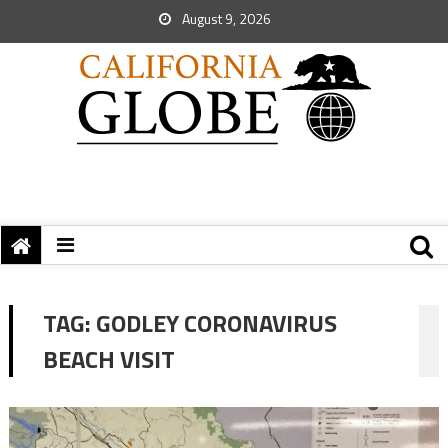
August 9, 2026
TAG:
GODLEY CORONAVIRUS
BEACH VISIT