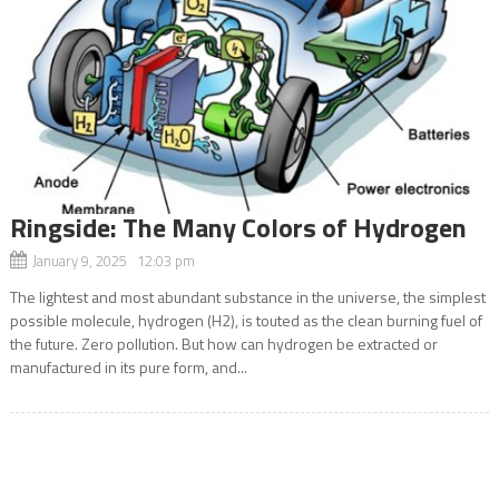
Ringside: The Many Colors of Hydrogen
January 9, 2025 12:03 pm
The lightest and most abundant substance in the universe, the simplest
possible molecule, hydrogen (H2), is touted as the clean burning fuel of
the future. Zero pollution. But how can hydrogen be extracted or
manufactured in its pure form, and...