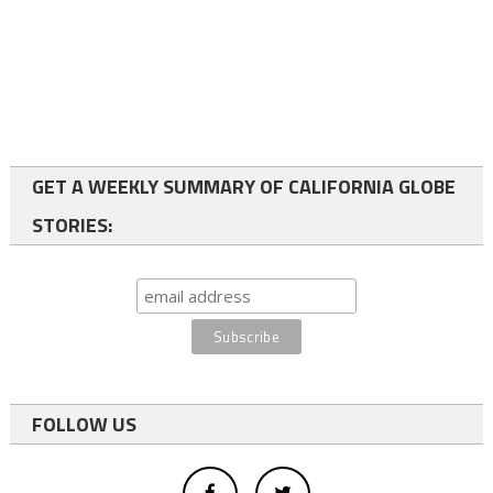
GET A WEEKLY SUMMARY OF CALIFORNIA GLOBE
STORIES:
FOLLOW US