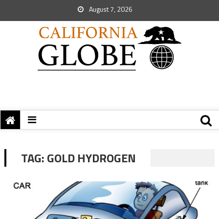
August 7, 2026
TAG:
GOLD HYDROGEN