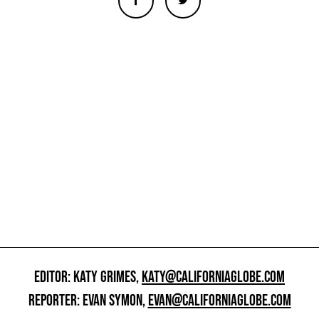
EDITOR: KATY GRIMES,
KATY@CALIFORNIAGLOBE.COM
REPORTER: EVAN SYMON,
EVAN@CALIFORNIAGLOBE.COM