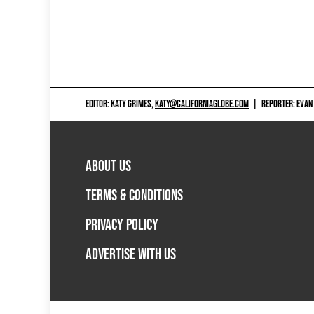
EDITOR: KATY GRIMES,
KATY@CALIFORNIAGLOBE.COM
|
REPORTER: EVAN
ABOUT US
TERMS & CONDITIONS
PRIVACY POLICY
ADVERTISE WITH US