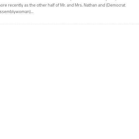
ore recently as the other half of Mr. and Mrs. Nathan and (Democrat
ssemblywoman)...