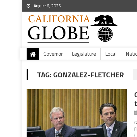
August 6, 2026
Governor
Legislature
Local
Nati
TAG:
GONZALEZ-FLETCHER
G
F
C