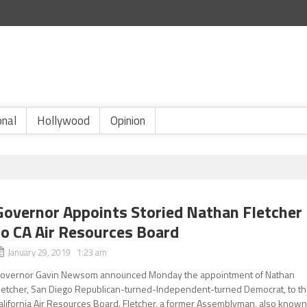
onal
Hollywood
Opinion
Governor Appoints Storied Nathan Fletcher
to CA Air Resources Board
January 29, 2019 1:23 am
overnor Gavin Newsom announced Monday the appointment of Nathan
letcher, San Diego Republican-turned-Independent-turned Democrat, to t
alifornia Air Resources Board. Fletcher, a former Assemblyman, also know