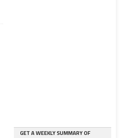
GET A WEEKLY SUMMARY OF