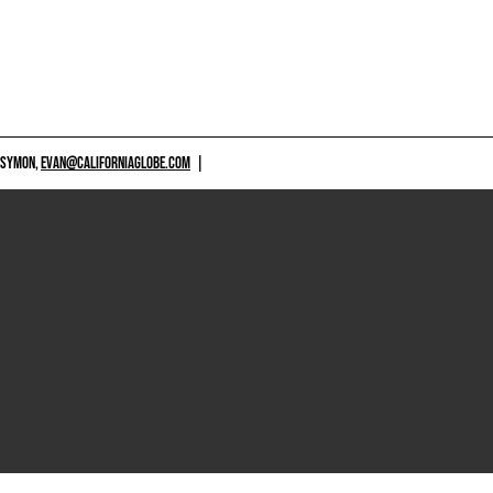
 SYMON,
EVAN@CALIFORNIAGLOBE.COM
|