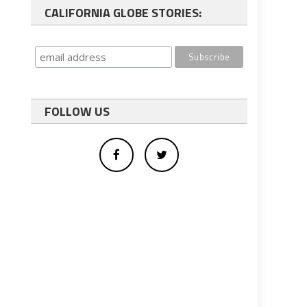
CALIFORNIA GLOBE STORIES:
FOLLOW US