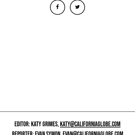
EDITOR: KATY GRIMES,
KATY@CALIFORNIAGLOBE.COM
REPORTER: EVAN SYMON,
EVAN@CALIFORNIAGLOBE.COM