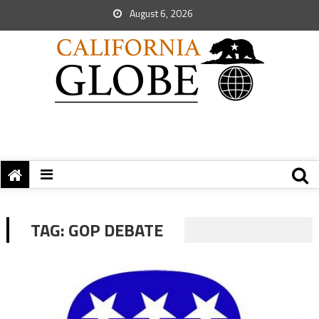
August 6, 2026
TAG:
GOP DEBATE