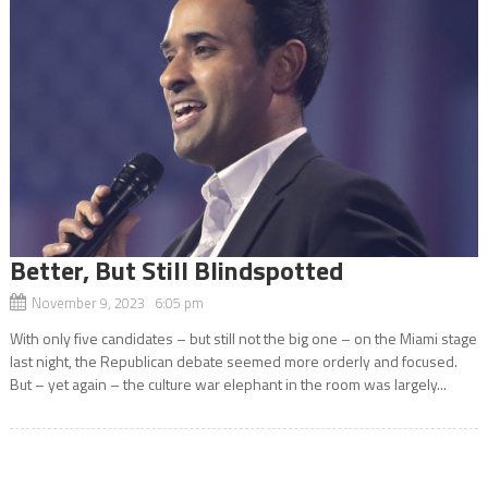
Better, But Still Blindspotted
November 9, 2023 6:05 pm
With only five candidates – but still not the big one – on the Miami stage
last night, the Republican debate seemed more orderly and focused.
But – yet again – the culture war elephant in the room was largely...