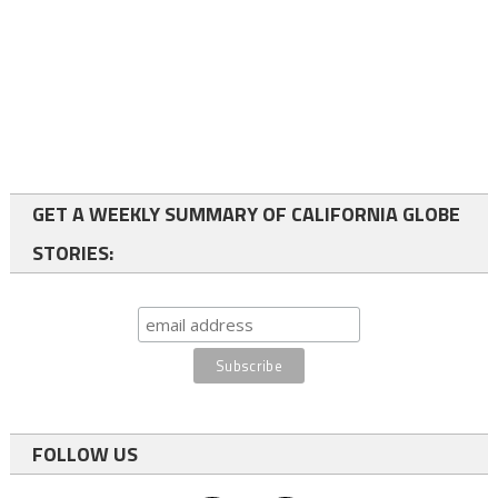
GET A WEEKLY SUMMARY OF CALIFORNIA GLOBE
STORIES:
FOLLOW US