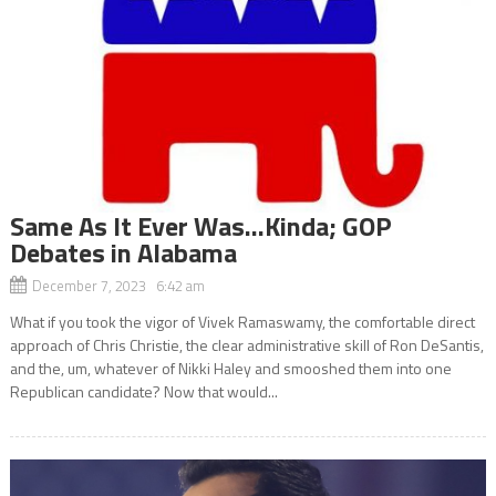
Same As It Ever Was…Kinda; GOP
Debates in Alabama
December 7, 2023 6:42 am
What if you took the vigor of Vivek Ramaswamy, the comfortable direct
approach of Chris Christie, the clear administrative skill of Ron DeSantis,
and the, um, whatever of Nikki Haley and smooshed them into one
Republican candidate? Now that would...