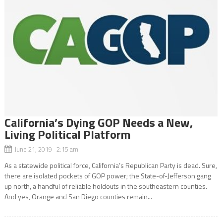
California’s Dying GOP Needs a New,
Living Political Platform
June 21, 2019 2:15 am
As a statewide political force, California’s Republican Party is dead. Sure,
there are isolated pockets of GOP power; the State-of-Jefferson gang
up north, a handful of reliable holdouts in the southeastern counties.
And yes, Orange and San Diego counties remain...