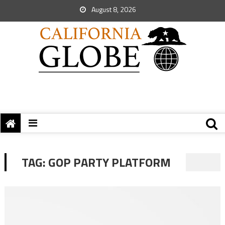
August 8, 2026
TAG:
GOP PARTY PLATFORM