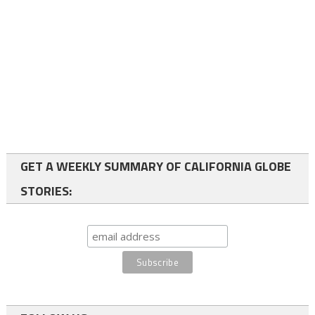
GET A WEEKLY SUMMARY OF CALIFORNIA GLOBE
STORIES: