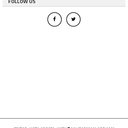
FOLLOW US