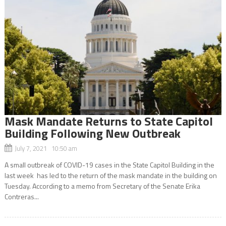
Mask Mandate Returns to State Capitol
Building Following New Outbreak
July 7, 2021 10:50 am
A small outbreak of COVID-19 cases in the State Capitol Building in the
last week has led to the return of the mask mandate in the building on
Tuesday. According to a memo from Secretary of the Senate Erika
Contreras...