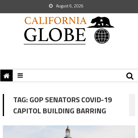
August 6, 2026
TAG:
GOP SENATORS COVID-19
CAPITOL BUILDING BARRING