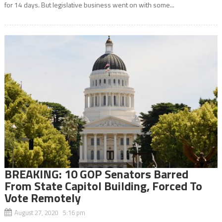
for 14 days. But legislative business went on with some...
BREAKING: 10 GOP Senators Barred
From State Capitol Building, Forced To
Vote Remotely
August 27, 2020 5:16 pm