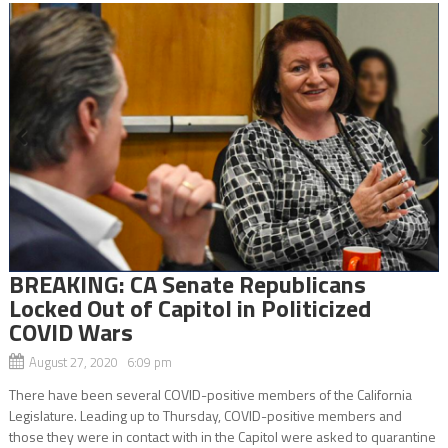
BREAKING: CA Senate Republicans
Locked Out of Capitol in Politicized
COVID Wars
August 27, 2020 6:09 pm
There have been several COVID-positive members of the California
Legislature. Leading up to Thursday, COVID-positive members and
those they were in contact with in the Capitol were asked to quarantine