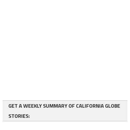
GET A WEEKLY SUMMARY OF CALIFORNIA GLOBE
STORIES: