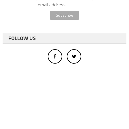
FOLLOW US