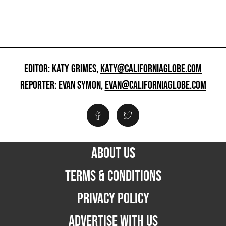
EDITOR: KATY GRIMES,
KATY@CALIFORNIAGLOBE.COM
REPORTER: EVAN SYMON,
EVAN@CALIFORNIAGLOBE.COM
ABOUT US
TERMS & CONDITIONS
PRIVACY POLICY
ADVERTISE WITH US