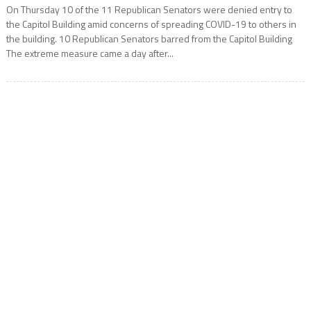
On Thursday 10 of the 11 Republican Senators were denied entry to
the Capitol Building amid concerns of spreading COVID-19 to others in
the building. 10 Republican Senators barred from the Capitol Building
The extreme measure came a day after...