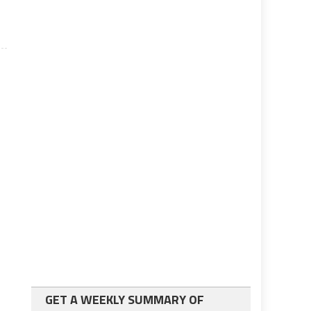
GET A WEEKLY SUMMARY OF