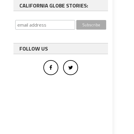
CALIFORNIA GLOBE STORIES:
FOLLOW US