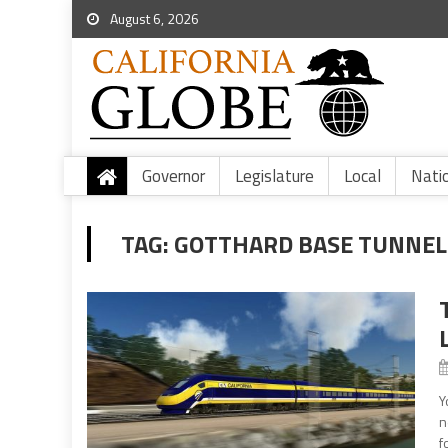
August 6, 2026
Governor
Legislature
Local
Nati
TAG:
GOTTHARD BASE TUNNEL
Y
n
f