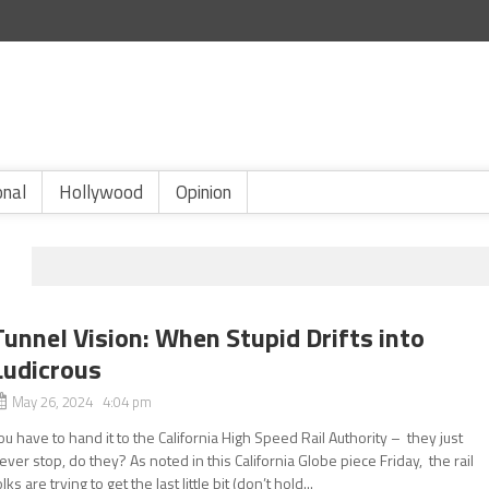
onal
Hollywood
Opinion
Tunnel Vision: When Stupid Drifts into
Ludicrous
May 26, 2024 4:04 pm
ou have to hand it to the California High Speed Rail Authority – they just
ever stop, do they? As noted in this California Globe piece Friday, the rail
olks are trying to get the last little bit (don’t hold...