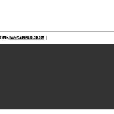
 SYMON,
EVAN@CALIFORNIAGLOBE.COM
|