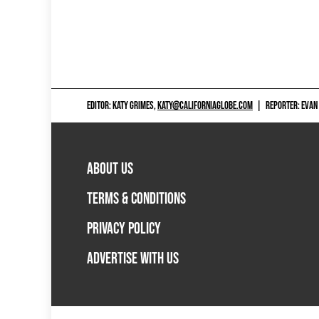
EDITOR: KATY GRIMES,
KATY@CALIFORNIAGLOBE.COM
|
REPORTER: EVAN
ABOUT US
TERMS & CONDITIONS
PRIVACY POLICY
ADVERTISE WITH US