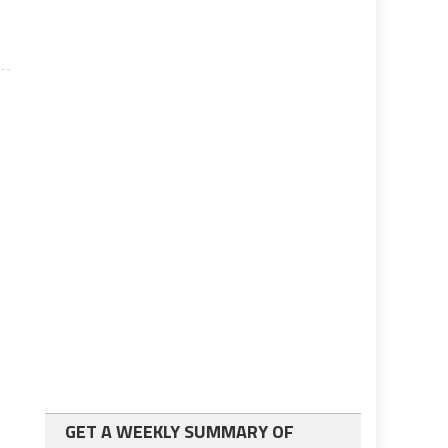
GET A WEEKLY SUMMARY OF