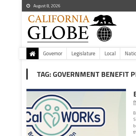
August 8, 2026
Governor
Legislature
Local
Nati
TAG:
GOVERNMENT BENEFIT 
B
S
b
t