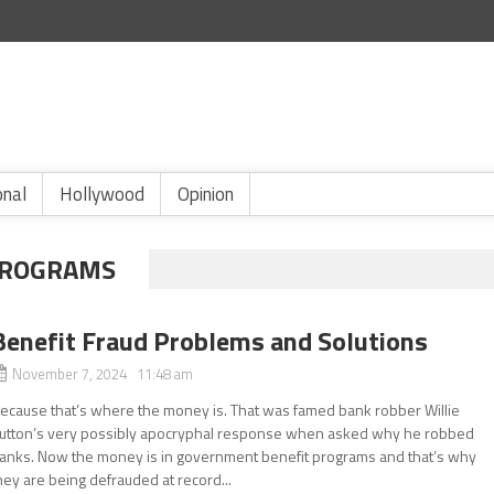
onal
Hollywood
Opinion
PROGRAMS
Benefit Fraud Problems and Solutions
November 7, 2024 11:48 am
ecause that’s where the money is. That was famed bank robber Willie
utton’s very possibly apocryphal response when asked why he robbed
anks. Now the money is in government benefit programs and that’s why
hey are being defrauded at record...