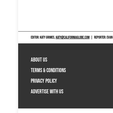
EDITOR: KATY GRIMES,
KATY@CALIFORNIAGLOBE.COM
|
REPORTER: EVAN
ABOUT US
TERMS & CONDITIONS
PRIVACY POLICY
ADVERTISE WITH US