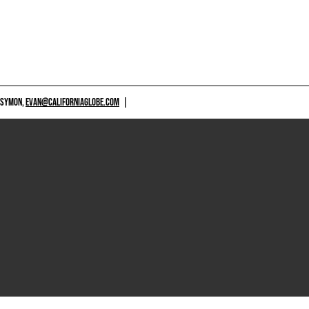
 SYMON,
EVAN@CALIFORNIAGLOBE.COM
|