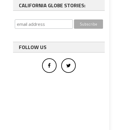
CALIFORNIA GLOBE STORIES:
FOLLOW US