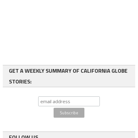
GET A WEEKLY SUMMARY OF CALIFORNIA GLOBE
STORIES:
FOLLOW US