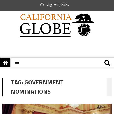
August 8, 2026
TAG:
GOVERNMENT
NOMINATIONS