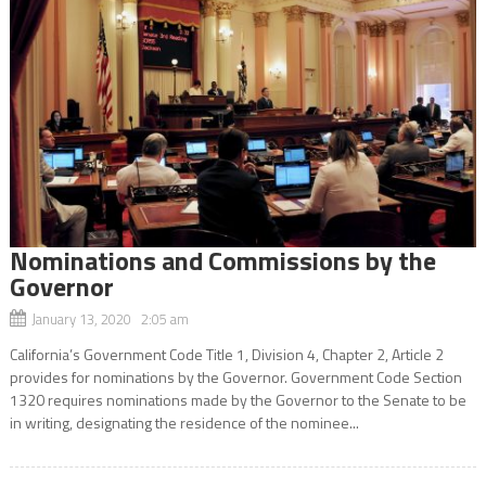
Nominations and Commissions by the
Governor
January 13, 2020 2:05 am
California’s Government Code Title 1, Division 4, Chapter 2, Article 2
provides for nominations by the Governor. Government Code Section
1320 requires nominations made by the Governor to the Senate to be
in writing, designating the residence of the nominee...