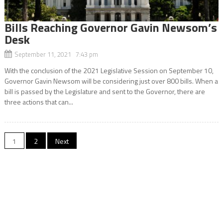
Bills Reaching Governor Gavin Newsom’s
Desk
September 11, 2021 7:43 pm
With the conclusion of the 2021 Legislative Session on September 10,
Governor Gavin Newsom will be considering just over 800 bills. When a
bill is passed by the Legislature and sent to the Governor, there are
three actions that can...
Posts
1
2
Next
navigation