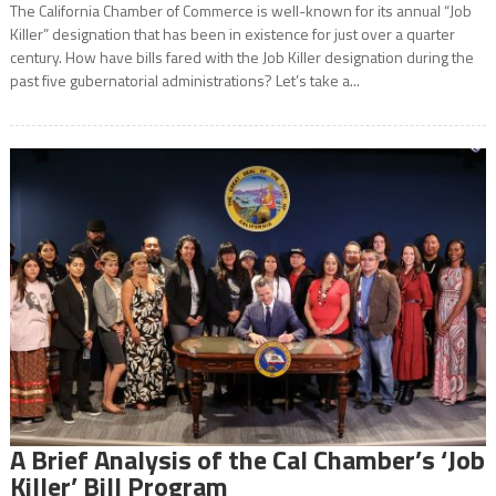
The California Chamber of Commerce is well-known for its annual “Job
Killer” designation that has been in existence for just over a quarter
century. How have bills fared with the Job Killer designation during the
past five gubernatorial administrations? Let’s take a...
A Brief Analysis of the Cal Chamber’s ‘Job
Killer’ Bill Program