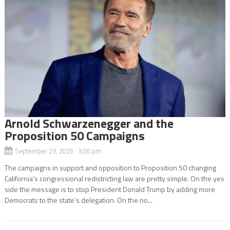
Arnold Schwarzenegger and the
Proposition 50 Campaigns
September 23, 2025 3:00 pm
The campaigns in support and opposition to Proposition 50 changing
California’s congressional redistricting law are pretty simple. On the yes
side the message is to stop President Donald Trump by adding more
Democrats to the state’s delegation. On the no...