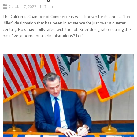
October 7, 2022 1:47 pm
The California Chamber of Commerce is well-known for its annual “Job
Killer” designation that has been in existence for just over a quarter
century. How have bills fared with the Job Killer designation during the
past five gubernatorial administrations? Let’s...