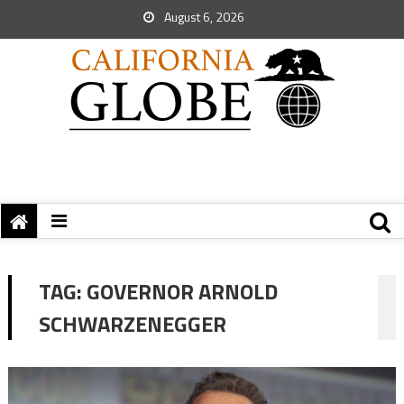
August 6, 2026
TAG:
GOVERNOR ARNOLD
SCHWARZENEGGER