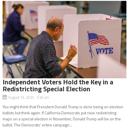
Independent Voters Hold the Key in a
Redistricting Special Election
August 19, 2025 2:45 am
You might think that President Donald Trump is done being on election
ballots but think again. If California Democrats put new redistricting
maps on a special election in November, Donald Trump will be on the
ballot. The Democrats’ entire campaign...