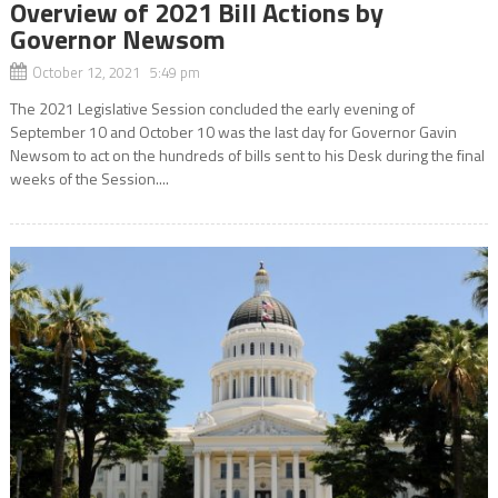
Overview of 2021 Bill Actions by
Governor Newsom
October 12, 2021 5:49 pm
The 2021 Legislative Session concluded the early evening of
September 10 and October 10 was the last day for Governor Gavin
Newsom to act on the hundreds of bills sent to his Desk during the final
weeks of the Session....