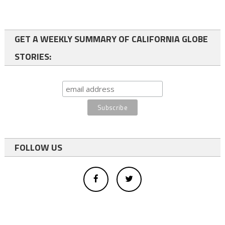
GET A WEEKLY SUMMARY OF CALIFORNIA GLOBE
STORIES:
FOLLOW US