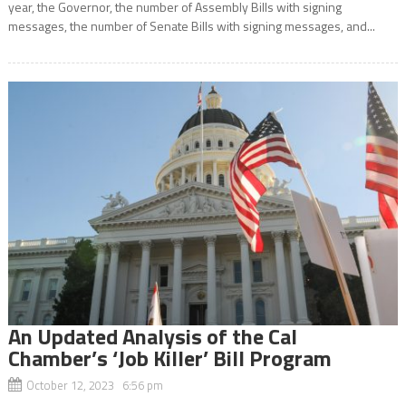
year, the Governor, the number of Assembly Bills with signing
messages, the number of Senate Bills with signing messages, and...
An Updated Analysis of the Cal
Chamber’s ‘Job Killer’ Bill Program
October 12, 2023 6:56 pm