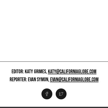
EDITOR: KATY GRIMES,
KATY@CALIFORNIAGLOBE.COM
REPORTER: EVAN SYMON,
EVAN@CALIFORNIAGLOBE.COM