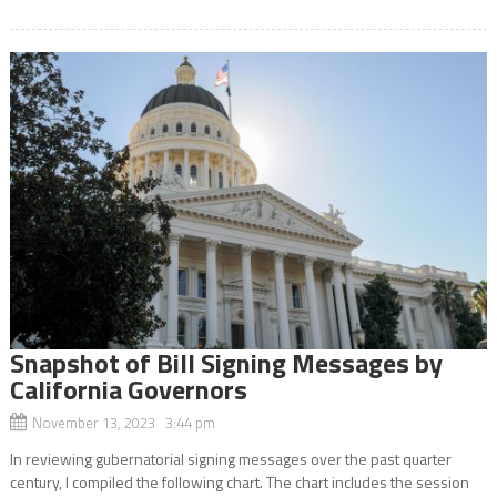
Snapshot of Bill Signing Messages by
California Governors
November 13, 2023 3:44 pm
In reviewing gubernatorial signing messages over the past quarter
century, I compiled the following chart. The chart includes the session