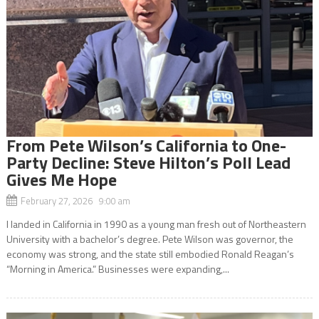
From Pete Wilson’s California to One-
Party Decline: Steve Hilton’s Poll Lead
Gives Me Hope
February 27, 2026 9:00 am
I landed in California in 1990 as a young man fresh out of Northeastern
University with a bachelor’s degree. Pete Wilson was governor, the
economy was strong, and the state still embodied Ronald Reagan’s
“Morning in America.” Businesses were expanding,...