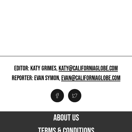
EDITOR: KATY GRIMES,
KATY@CALIFORNIAGLOBE.COM
REPORTER: EVAN SYMON,
EVAN@CALIFORNIAGLOBE.COM
ABOUT US
TERMS & CONDITIONS