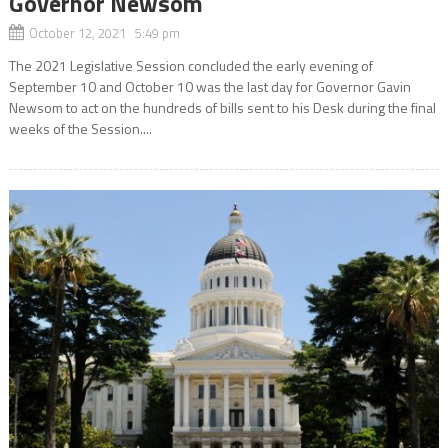
Governor Newsom
October 12, 2021 5:49 pm
The 2021 Legislative Session concluded the early evening of
September 10 and October 10 was the last day for Governor Gavin
Newsom to act on the hundreds of bills sent to his Desk during the final
weeks of the Session....