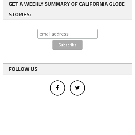
GET A WEEKLY SUMMARY OF CALIFORNIA GLOBE
STORIES:
FOLLOW US