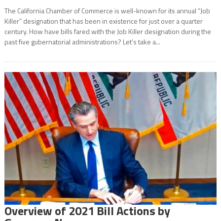
The California Chamber of Commerce is well-known for its annual “Job
Killer” designation that has been in existence for just over a quarter
century. How have bills fared with the Job Killer designation during the
past five gubernatorial administrations? Let’s take a...
Overview of 2021 Bill Actions by