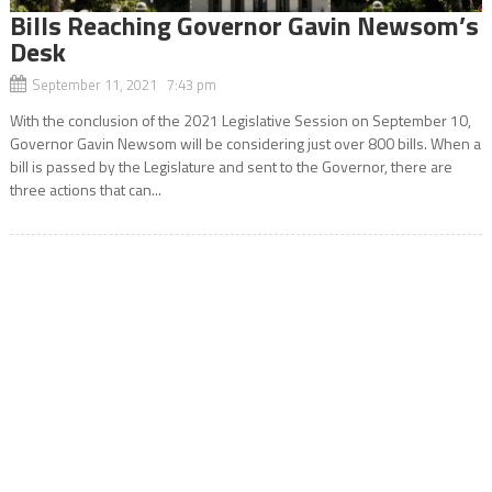
Bills Reaching Governor Gavin Newsom’s
Desk
September 11, 2021 7:43 pm
With the conclusion of the 2021 Legislative Session on September 10,
Governor Gavin Newsom will be considering just over 800 bills. When a
bill is passed by the Legislature and sent to the Governor, there are
three actions that can...