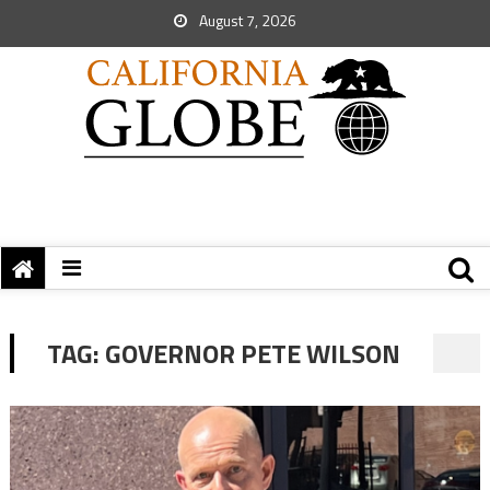
August 7, 2026
TAG:
GOVERNOR PETE WILSON