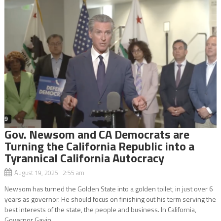
Gov. Newsom and CA Democrats are
Turning the California Republic into a
Tyrannical California Autocracy
August 19, 2025 2:55 am
Newsom has turned the Golden State into a golden toilet, in just over 6
years as governor. He should focus on finishing out his term serving the
best interests of the state, the people and business. In California,
Governor Gavin...