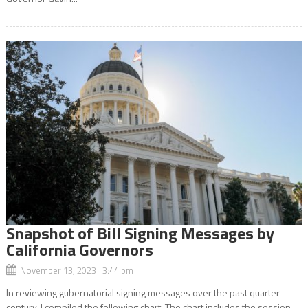
Snapshot of Bill Signing Messages by
California Governors
November 13, 2023 3:44 pm
In reviewing gubernatorial signing messages over the past quarter
century, I compiled the following chart. The chart includes the session