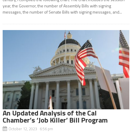
year, the Governor, the number of Assembly Bills with signing
messages, the number of Senate Bills with signing messages, and...
An Updated Analysis of the Cal
Chamber’s ‘Job Killer’ Bill Program
October 12, 2023 6:56 pm