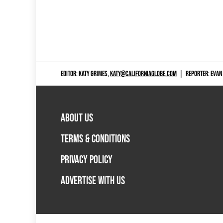
EDITOR: KATY GRIMES,
KATY@CALIFORNIAGLOBE.COM
|
REPORTER: EVAN
ABOUT US
TERMS & CONDITIONS
PRIVACY POLICY
ADVERTISE WITH US