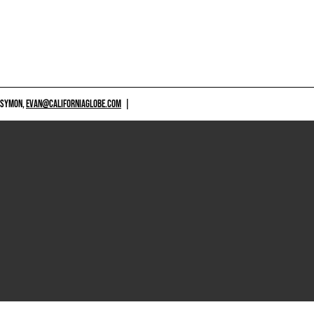
 SYMON,
EVAN@CALIFORNIAGLOBE.COM
|