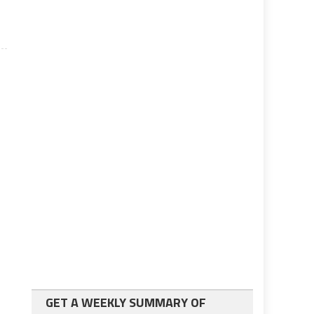
GET A WEEKLY SUMMARY OF