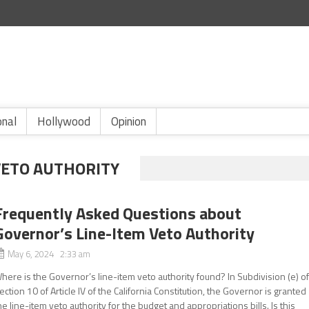
onal
Hollywood
Opinion
VETO AUTHORITY
Frequently Asked Questions about
Governor’s Line-Item Veto Authority
May 6, 2024 2:33 am
here is the Governor’s line-item veto authority found? In Subdivision (e) o
ection 10 of Article IV of the California Constitution, the Governor is granted
he line-item veto authority for the budget and appropriations bills. Is this