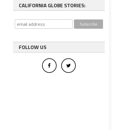
CALIFORNIA GLOBE STORIES:
FOLLOW US