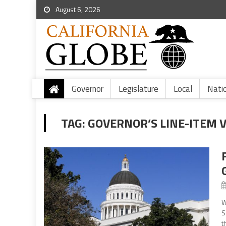
August 6, 2026
Governor
Legislature
Local
Nati
TAG:
GOVERNOR’S LINE-ITEM 
W
S
t