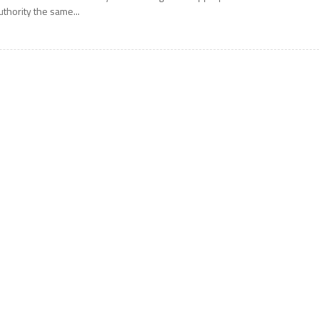
uthority the same...