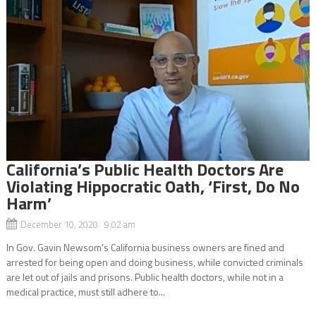
California’s Public Health Doctors Are
Violating Hippocratic Oath, ‘First, Do No
Harm’
December 10, 2020 9:02 am
In Gov. Gavin Newsom’s California business owners are fined and
arrested for being open and doing business, while convicted criminals
are let out of jails and prisons. Public health doctors, while not in a
medical practice, must still adhere to...