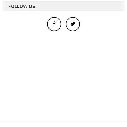
FOLLOW US