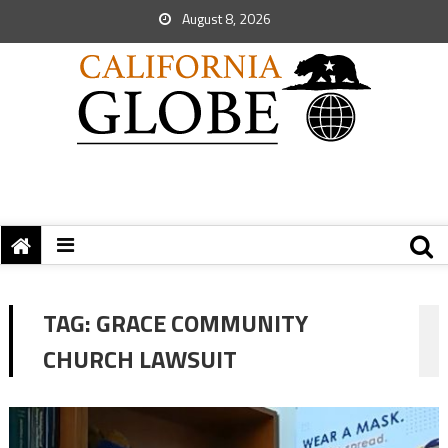
August 8, 2026
TAG:
GRACE COMMUNITY
CHURCH LAWSUIT