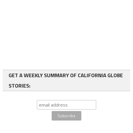
GET A WEEKLY SUMMARY OF CALIFORNIA GLOBE
STORIES: