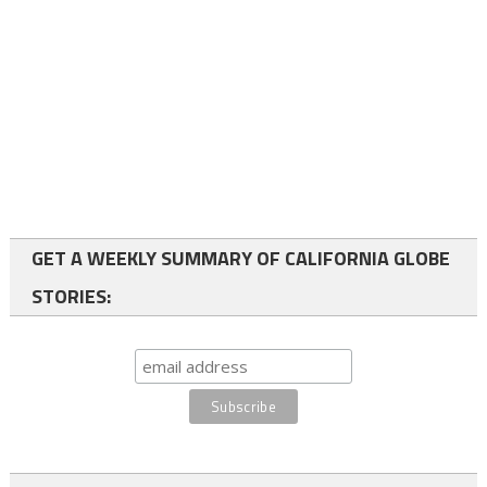
GET A WEEKLY SUMMARY OF CALIFORNIA GLOBE
STORIES: