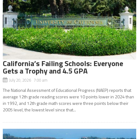
California’s Failing Schools: Everyone
Gets a Trophy and 4.5 GPA
July 20, 2026 7:00 am
The National Assessment of Educational Progress (NAEP) reports that
average 12th grade reading scores were 10 points lower in 2024 than
in 1992, and 12th grade math scores were three points below their
2005 level, the lowest level since that...