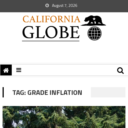
August 7, 2026
TAG:
GRADE INFLATION