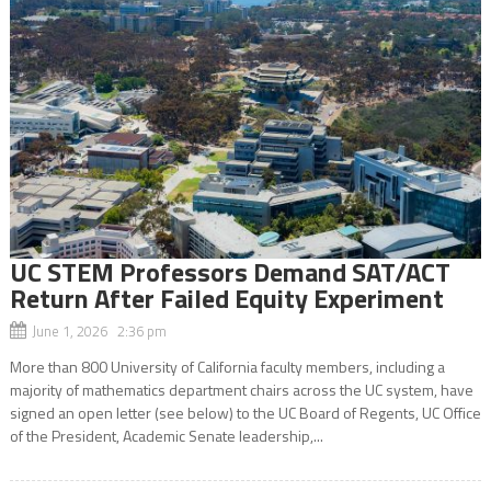
UC STEM Professors Demand SAT/ACT
Return After Failed Equity Experiment
June 1, 2026 2:36 pm
More than 800 University of California faculty members, including a
majority of mathematics department chairs across the UC system, have
signed an open letter (see below) to the UC Board of Regents, UC Office
of the President, Academic Senate leadership,...