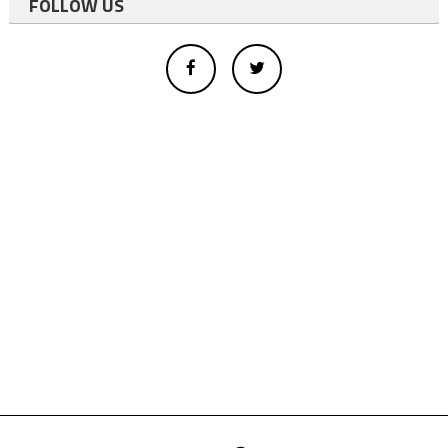
FOLLOW US