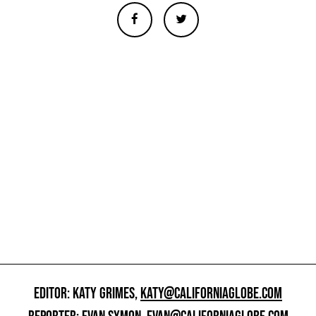
EDITOR: KATY GRIMES,
KATY@CALIFORNIAGLOBE.COM