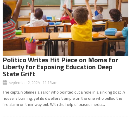
Politico Writes Hit Piece on Moms for
Liberty for Exposing Education Deep
State Grift
September 2, 2024 11:16 am
The captain blames a sailor who pointed out a hole in a sinking boat. A
house is burning, yet its dwellers trample on the one who pulled the
fire alarm on their way out. With the help of biased media...