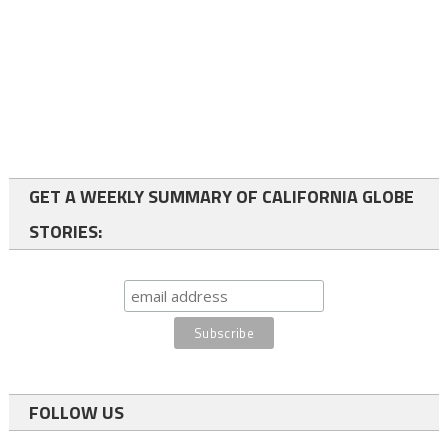
GET A WEEKLY SUMMARY OF CALIFORNIA GLOBE
STORIES:
FOLLOW US