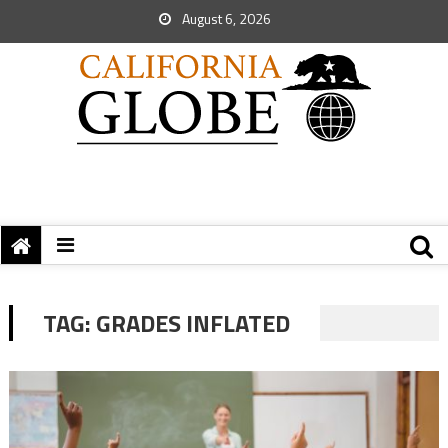
August 6, 2026
TAG:
GRADES INFLATED