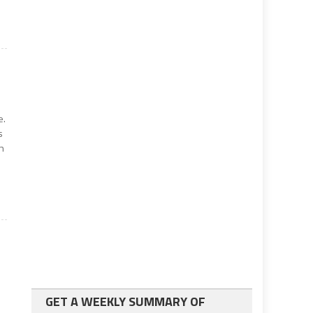
e.
s
on
GET A WEEKLY SUMMARY OF