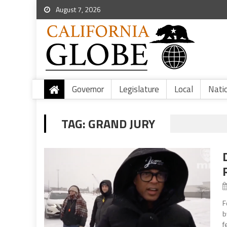
August 7, 2026
Governor
Legislature
Local
Nati
TAG:
GRAND JURY
F
b
f