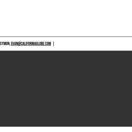
 SYMON,
EVAN@CALIFORNIAGLOBE.COM
|