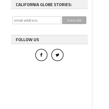
CALIFORNIA GLOBE STORIES:
FOLLOW US