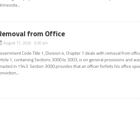
innesota...
Removal from Office
August 17, 2020 6:30 am
overnment Code Title 1, Division 4, Chapter 7 deals with removal from offic
rticle 1, containing Sections 3000 to 3003, is on general provisions and wa
nacted in 1943. Section 3000 provides that an officer forfeits his office up
onviction...