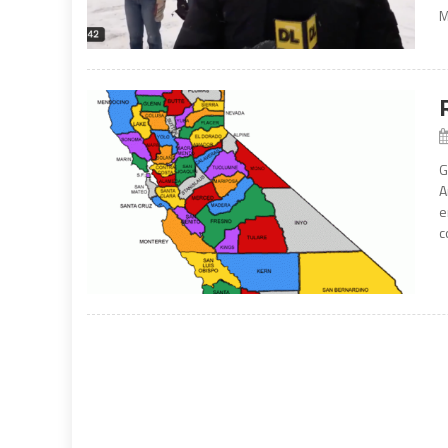
M
G
A
e
c