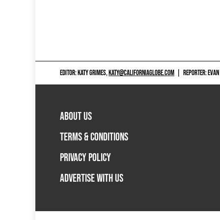
EDITOR: KATY GRIMES,
KATY@CALIFORNIAGLOBE.COM
|
REPORTER: EVAN
ABOUT US
TERMS & CONDITIONS
PRIVACY POLICY
ADVERTISE WITH US