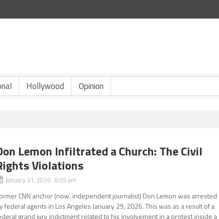
onal
Hollywood
Opinion
Don Lemon Infiltrated a Church: The Civil
Rights Violations
January 31, 2026 8:05 am
ormer CNN anchor (now, independent journalist) Don Lemon was arrested
y federal agents in Los Angeles January 29, 2026. This was as a result of a
ederal grand jury indictment related to his involvement in a protest inside a