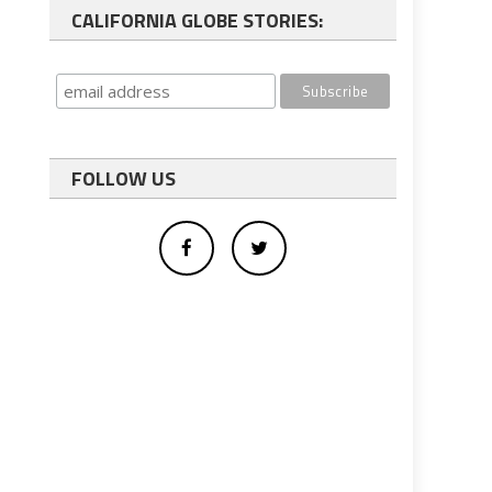
CALIFORNIA GLOBE STORIES:
FOLLOW US