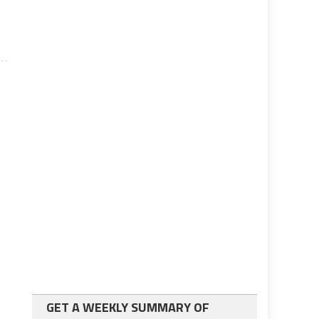
GET A WEEKLY SUMMARY OF