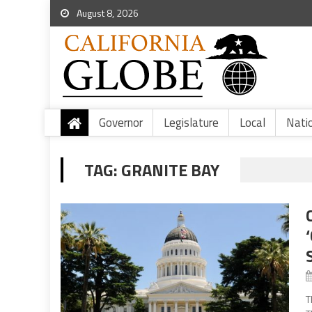
August 8, 2026
Governor
Legislature
Local
Nati
TAG:
GRANITE BAY
T