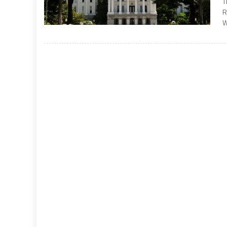
T
R
W