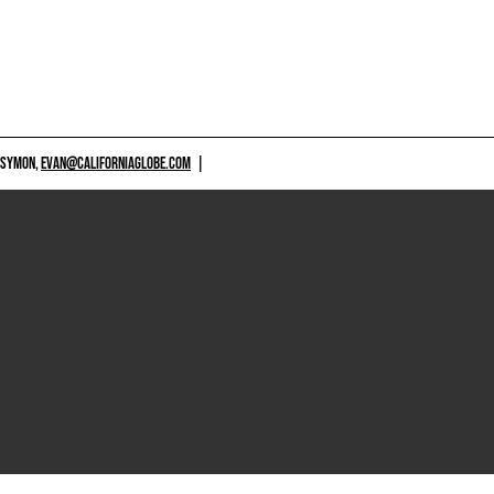
 SYMON,
EVAN@CALIFORNIAGLOBE.COM
|