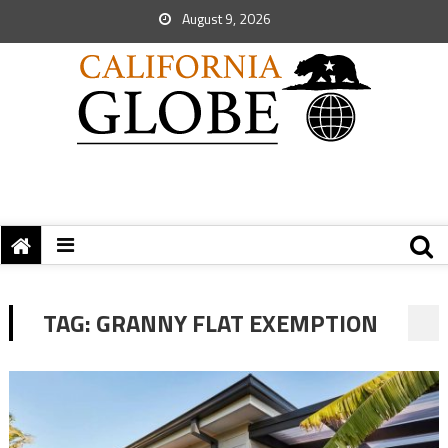
August 9, 2026
TAG:
GRANNY FLAT EXEMPTION