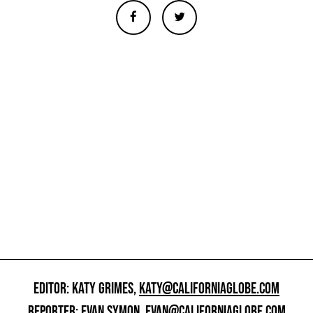
EDITOR: KATY GRIMES,
KATY@CALIFORNIAGLOBE.COM
REPORTER: EVAN SYMON,
EVAN@CALIFORNIAGLOBE.COM