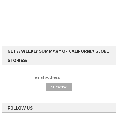
GET A WEEKLY SUMMARY OF CALIFORNIA GLOBE
STORIES:
FOLLOW US