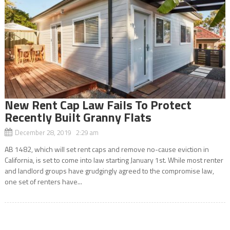
New Rent Cap Law Fails To Protect
Recently Built Granny Flats
December 28, 2019 2:29 am
AB 1482, which will set rent caps and remove no-cause eviction in
California, is set to come into law starting January 1st. While most renter
and landlord groups have grudgingly agreed to the compromise law,
one set of renters have...