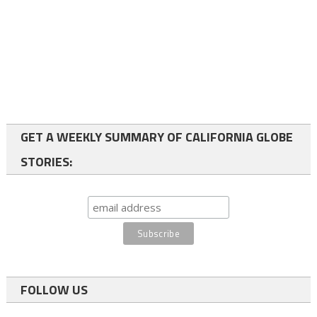
GET A WEEKLY SUMMARY OF CALIFORNIA GLOBE
STORIES:
FOLLOW US