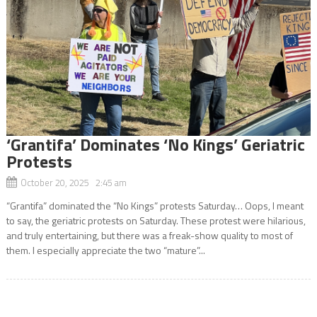
‘Grantifa’ Dominates ‘No Kings’ Geriatric
Protests
October 20, 2025 2:45 am
“Grantifa” dominated the “No Kings” protests Saturday… Oops, I meant
to say, the geriatric protests on Saturday. These protest were hilarious,
and truly entertaining, but there was a freak-show quality to most of
them. I especially appreciate the two “mature”...