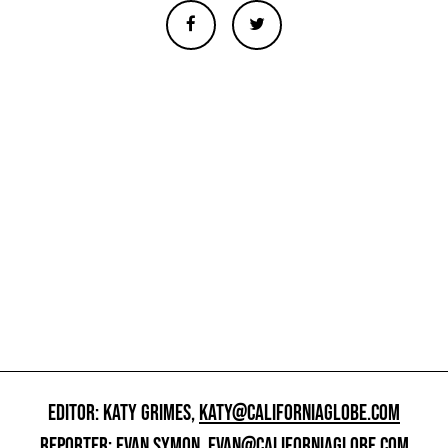
EDITOR: KATY GRIMES,
KATY@CALIFORNIAGLOBE.COM
REPORTER: EVAN SYMON,
EVAN@CALIFORNIAGLOBE.COM