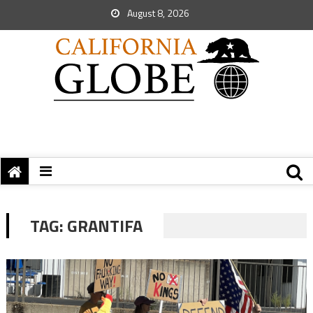
August 8, 2026
TAG:
GRANTIFA