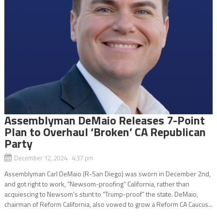
Assemblyman DeMaio Releases 7-Point
Plan to Overhaul ‘Broken’ CA Republican
Party
December 12, 2024 4:37 pm
Assemblyman Carl DeMaio (R-San Diego) was sworn in December 2nd,
and got right to work, “Newsom-proofing” California, rather than
acquiescing to Newsom’s stunt to “Trump-proof” the state. DeMaio,
chairman of Reform California, also vowed to grow a Reform CA Caucus...