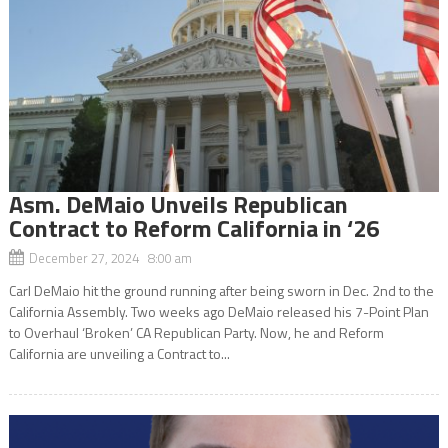
Asm. DeMaio Unveils Republican
Contract to Reform California in ‘26
December 27, 2024 8:00 am
Carl DeMaio hit the ground running after being sworn in Dec. 2nd to the
California Assembly. Two weeks ago DeMaio released his 7-Point Plan
to Overhaul ‘Broken’ CA Republican Party. Now, he and Reform
California are unveiling a Contract to...