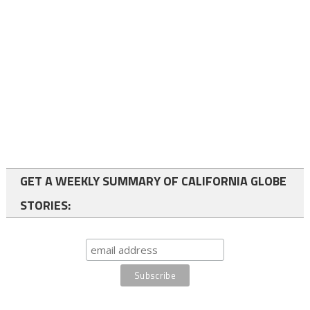
GET A WEEKLY SUMMARY OF CALIFORNIA GLOBE
STORIES: