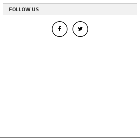
FOLLOW US