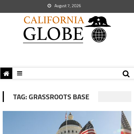
August 7, 2026
TAG:
GRASSROOTS BASE