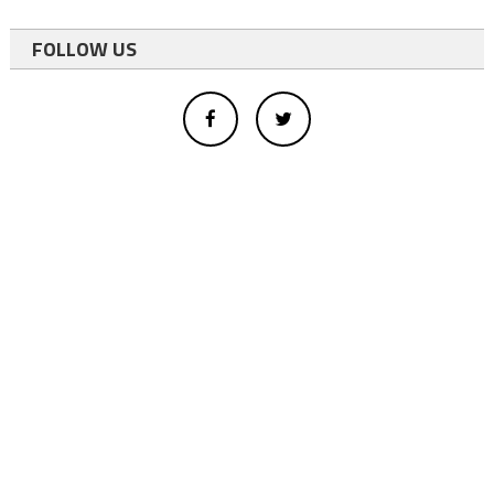
FOLLOW US