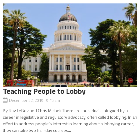
Teaching People to Lobby
December 22, 2019 9:45 am
By Ray LeBov and Chris Micheli There are individuals intrigued by a
career in legislative and regulatory advocacy, often called lobbying. In an
effort to address people’s interest in learning about a lobbying career,
they can take two half-day courses...