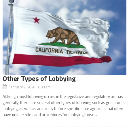
Other Types of Lobbying
February 9, 2020 6:03 am
Although most lobbying occurs in the legislative and regulatory arenas
generally, there are several other types of lobbying such as grassroots
lobbying, as well as advocacy before specific state agencies that often
have unique rules and procedures for lobbying those...