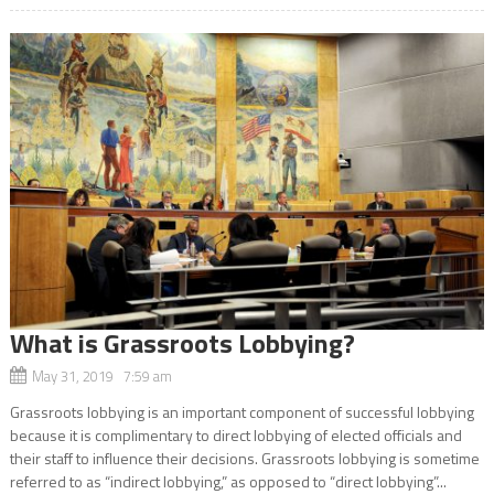
What is Grassroots Lobbying?
May 31, 2019 7:59 am
Grassroots lobbying is an important component of successful lobbying
because it is complimentary to direct lobbying of elected officials and
their staff to influence their decisions. Grassroots lobbying is sometime
referred to as “indirect lobbying,” as opposed to “direct lobbying”...