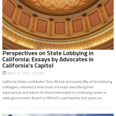
Perspectives on State Lobbying in
California: Essays by Advocates in
California’s Capitol
March 17, 2022 4:16 pm
California Globe contributor Chris Micheli and nearly fifty of his lobbying
colleagues released a new book of essays describing their
experiences and advice for those interested in a lobbying career in
state government. Based on Micheli’s past twenty-five years as...