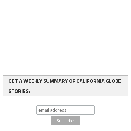
GET A WEEKLY SUMMARY OF CALIFORNIA GLOBE
STORIES: