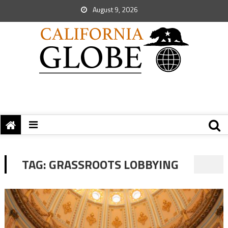
August 9, 2026
TAG:
GRASSROOTS LOBBYING