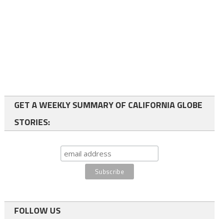
GET A WEEKLY SUMMARY OF CALIFORNIA GLOBE
STORIES:
FOLLOW US