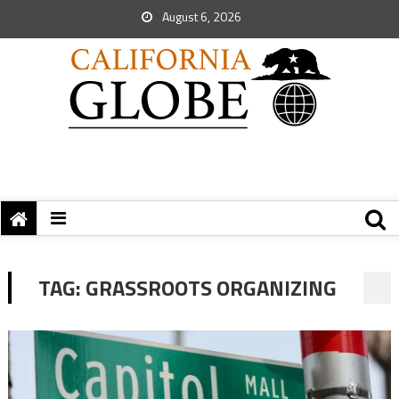
August 6, 2026
TAG:
GRASSROOTS ORGANIZING