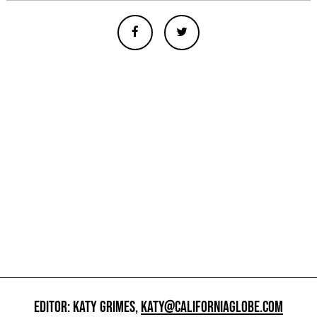
EDITOR: KATY GRIMES,
KATY@CALIFORNIAGLOBE.COM