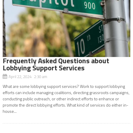
Frequently Asked Questions about
Lobbying Support Services
April 22, 2024 2:30 am
What are some lobbying support services? Work to support lobbying
efforts can include managing coalitions, directing grassroots campaigns,
conducting public outreach, or other indirect efforts to enhance or
promote the direct lobbying efforts. What kind of services do either in-
house...