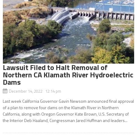
Lawsuit Filed to Halt Removal of
Northern CA Klamath River Hydroelectric
Dams
December 14, 2022 12:14 pm
Last week California Governor Gavin Newsom announced final approval
of a plan to remove four dams on the Klamath River in Northern
California, along with Oregon Governor Kate Brown, U.S. Secretary of
the Interior Deb Haaland, Congressman Jared Huffman and leaders...