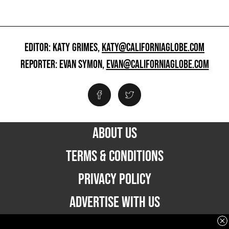
EDITOR: KATY GRIMES,
KATY@CALIFORNIAGLOBE.COM
REPORTER: EVAN SYMON,
EVAN@CALIFORNIAGLOBE.COM
ABOUT US
TERMS & CONDITIONS
PRIVACY POLICY
ADVERTISE WITH US