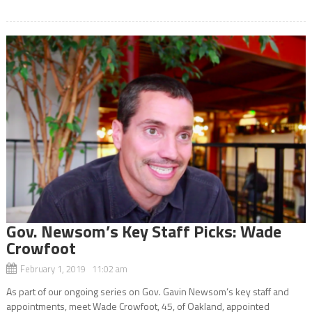
Gov. Newsom’s Key Staff Picks: Wade
Crowfoot
February 1, 2019 11:02 am
As part of our ongoing series on Gov. Gavin Newsom’s key staff and
appointments, meet Wade Crowfoot, 45, of Oakland, appointed