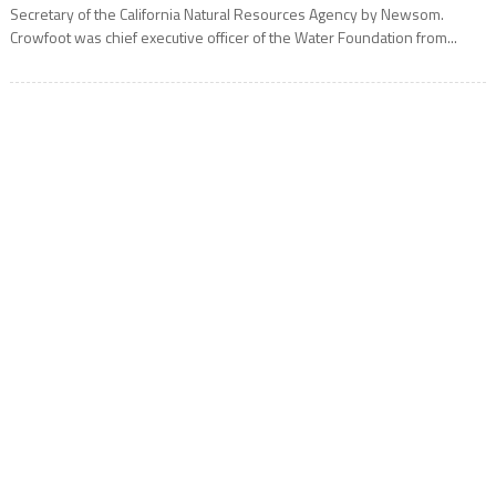
Secretary of the California Natural Resources Agency by Newsom.
Crowfoot was chief executive officer of the Water Foundation from...