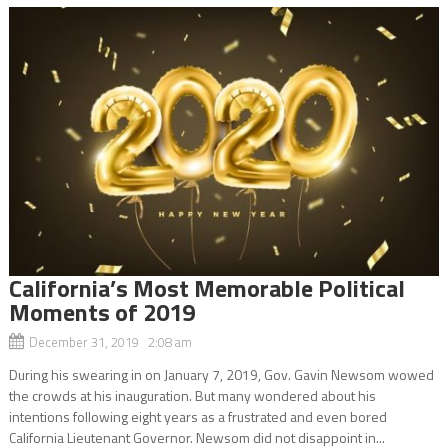
California’s Most Memorable Political
Moments of 2019
December 31, 2019 2:08 am
During his swearing in on January 7, 2019, Gov. Gavin Newsom wowed
the crowds at his inauguration. But many wondered about his
intentions following eight years as a frustrated and even bored
California Lieutenant Governor. Newsom did not disappoint in...