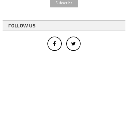
FOLLOW US