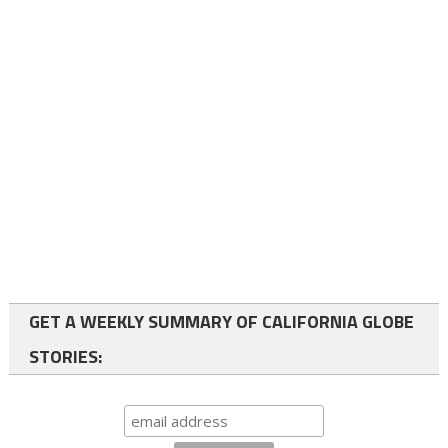
GET A WEEKLY SUMMARY OF CALIFORNIA GLOBE
STORIES: