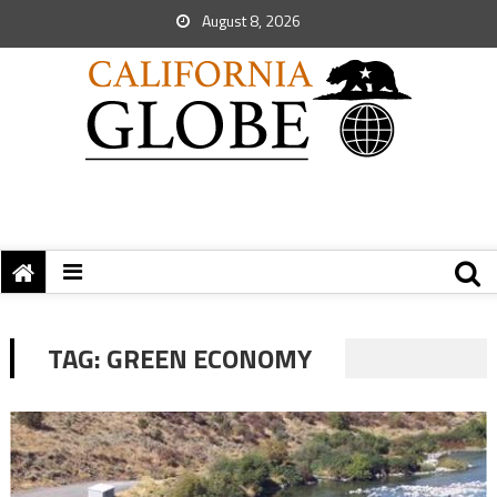
August 8, 2026
TAG:
GREEN ECONOMY