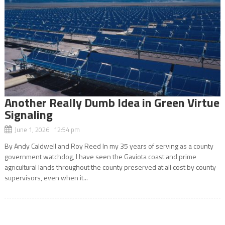
Another Really Dumb Idea in Green Virtue
Signaling
June 1, 2026 12:54 pm
By Andy Caldwell and Roy Reed In my 35 years of serving as a county
government watchdog, I have seen the Gaviota coast and prime
agricultural lands throughout the county preserved at all cost by county
supervisors, even when it...