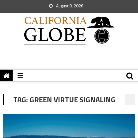
August 8, 2026
TAG:
GREEN VIRTUE SIGNALING