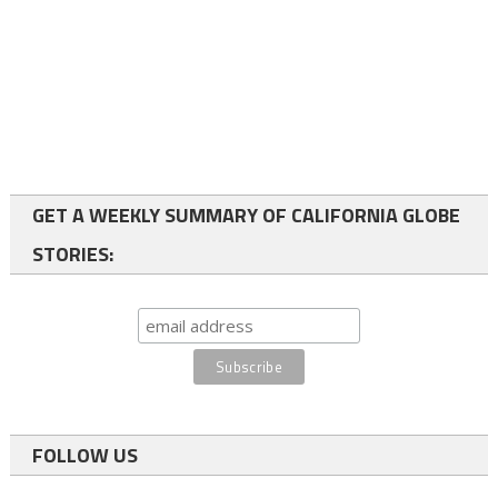
GET A WEEKLY SUMMARY OF CALIFORNIA GLOBE
STORIES:
FOLLOW US