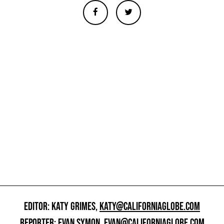
EDITOR: KATY GRIMES,
KATY@CALIFORNIAGLOBE.COM
REPORTER: EVAN SYMON,
EVAN@CALIFORNIAGLOBE.COM