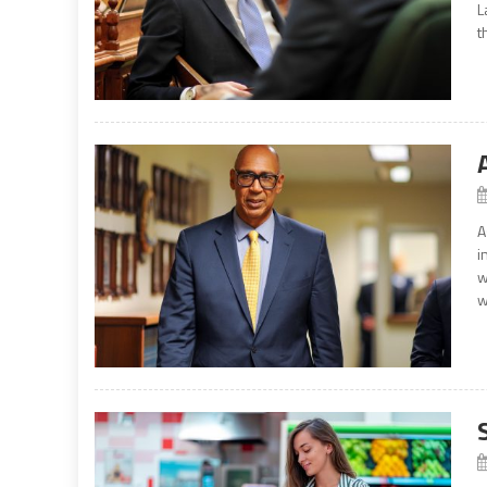
L
t
A
i
w
w