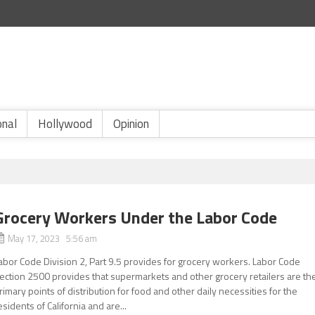
onal
Hollywood
Opinion
Grocery Workers Under the Labor Code
May 17, 2023 5:56 am
abor Code Division 2, Part 9.5 provides for grocery workers. Labor Code
ection 2500 provides that supermarkets and other grocery retailers are th
rimary points of distribution for food and other daily necessities for the
esidents of California and are...