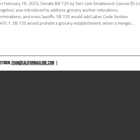
n February 16, 2023, Senate Bill 725 by Sen. Lola Smallwood-Cuevas (D-L
ngeles), was introduced to address grocery worker relocations,
erminations, and mass layoffs. SB 725 would add Labor Code Section
401.1. SB 725 would prohibit a grocery establishment, when a merger...
 SYMON,
EVAN@CALIFORNIAGLOBE.COM
|