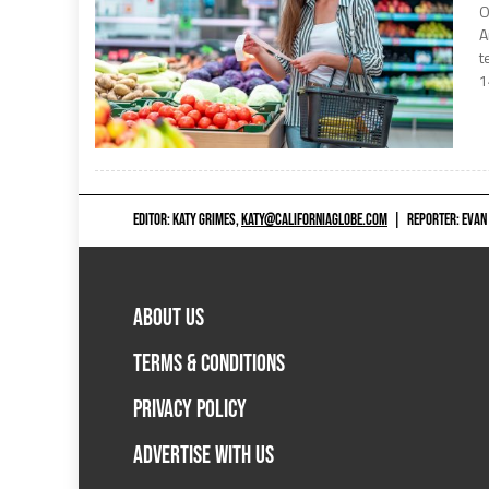
O
A
t
1
EDITOR: KATY GRIMES,
KATY@CALIFORNIAGLOBE.COM
|
REPORTER: EVAN
ABOUT US
TERMS & CONDITIONS
PRIVACY POLICY
ADVERTISE WITH US