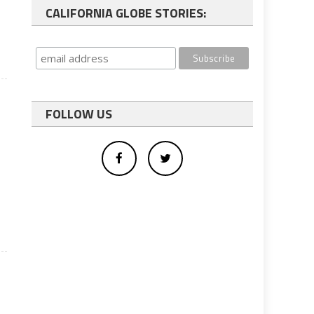
CALIFORNIA GLOBE STORIES:
FOLLOW US