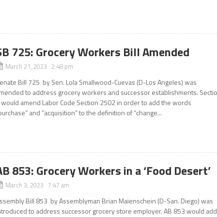
SB 725: Grocery Workers Bill Amended
March 21, 2023 2:48 pm
enate Bill 725 by Sen. Lola Smallwood-Cuevas (D-Los Angeles) was
mended to address grocery workers and successor establishments. Secti
 would amend Labor Code Section 2502 in order to add the words
purchase” and “acquisition” to the definition of “change...
AB 853: Grocery Workers in a ‘Food Desert’
March 3, 2023 7:47 am
ssembly Bill 853 by Assemblyman Brian Maienschein (D-San. Diego) was
ntroduced to address successor grocery store employer. AB 853 would ad