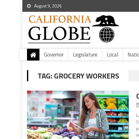
August 9, 2026
Governor
Legislature
Local
Nati
TAG:
GROCERY WORKERS
L
S
p
r