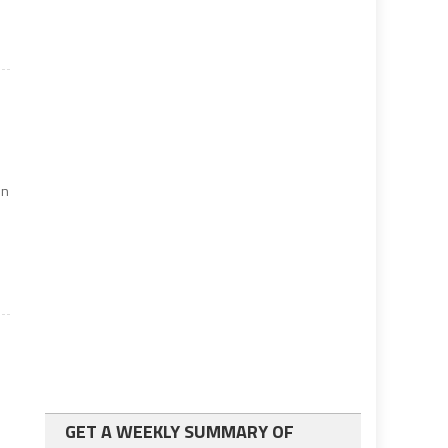
on
GET A WEEKLY SUMMARY OF
d