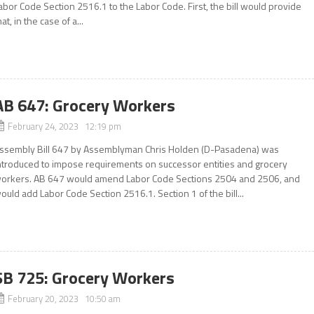
abor Code Section 2516.1 to the Labor Code. First, the bill would provide
hat, in the case of a...
AB 647: Grocery Workers
February 24, 2023 12:19 pm
ssembly Bill 647 by Assemblyman Chris Holden (D-Pasadena) was
ntroduced to impose requirements on successor entities and grocery
orkers. AB 647 would amend Labor Code Sections 2504 and 2506, and
ould add Labor Code Section 2516.1. Section 1 of the bill...
SB 725: Grocery Workers
February 20, 2023 10:50 am