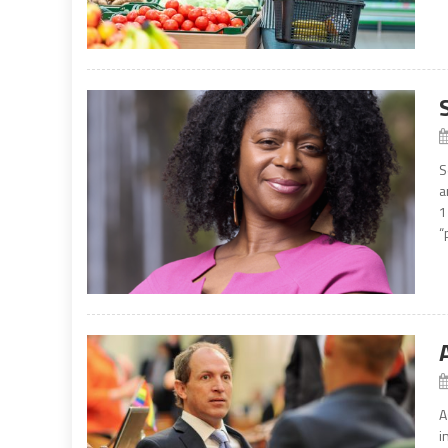
S
a
1
“
A
i