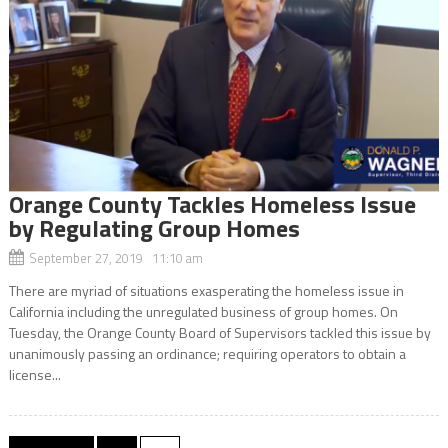
Orange County Tackles Homeless Issue
by Regulating Group Homes
September 27, 2019 11:10 am
There are myriad of situations exasperating the homeless issue in
California including the unregulated business of group homes. On
Tuesday, the Orange County Board of Supervisors tackled this issue by
unanimously passing an ordinance; requiring operators to obtain a
license...