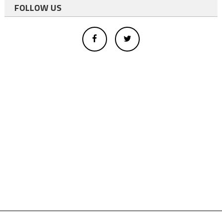
FOLLOW US