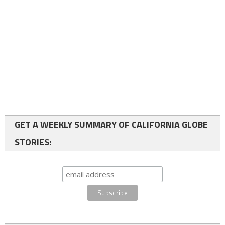
GET A WEEKLY SUMMARY OF CALIFORNIA GLOBE
STORIES: