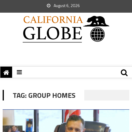
August 6, 2026
TAG:
GROUP HOMES