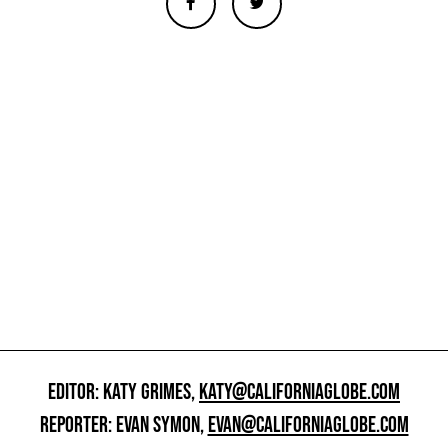
EDITOR: KATY GRIMES,
KATY@CALIFORNIAGLOBE.COM
REPORTER: EVAN SYMON,
EVAN@CALIFORNIAGLOBE.COM