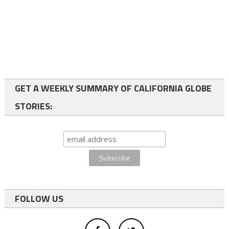
GET A WEEKLY SUMMARY OF CALIFORNIA GLOBE
STORIES:
FOLLOW US