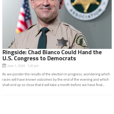
Ringside: Chad Bianco Could Hand the
U.S. Congress to Democrats
June 1, 2026 1:20 pm
As we ponder the results of the election in progress, wondering which
races will have known outcomes by the end of the evening and which
shall end up so close that it will take a month before we have final...