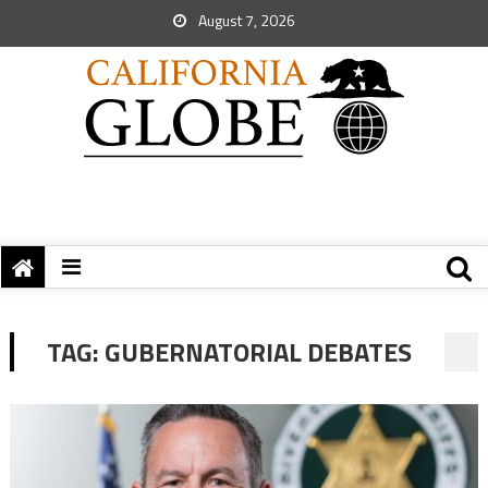
August 7, 2026
TAG:
GUBERNATORIAL DEBATES