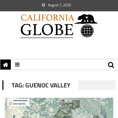
August 7, 2026
TAG:
GUENOC VALLEY