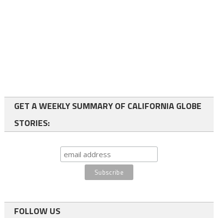
GET A WEEKLY SUMMARY OF CALIFORNIA GLOBE
STORIES:
FOLLOW US