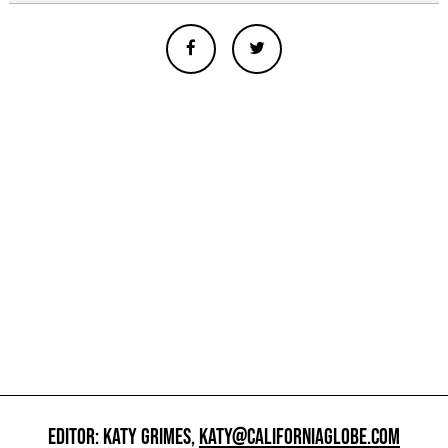
EDITOR: KATY GRIMES,
KATY@CALIFORNIAGLOBE.COM