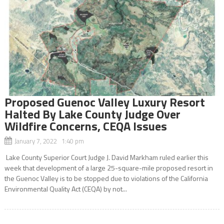
Proposed Guenoc Valley Luxury Resort
Halted By Lake County Judge Over
Wildfire Concerns, CEQA Issues
January 7, 2022 1:40 pm
Lake County Superior Court Judge J. David Markham ruled earlier this
week that development of a large 25-square-mile proposed resort in
the Guenoc Valley is to be stopped due to violations of the California
Environmental Quality Act (CEQA) by not...