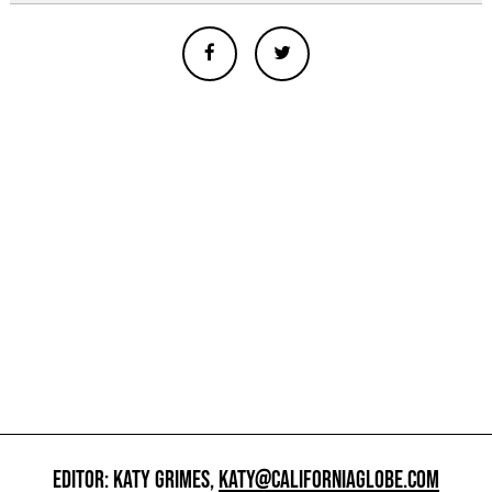
EDITOR: KATY GRIMES,
KATY@CALIFORNIAGLOBE.COM