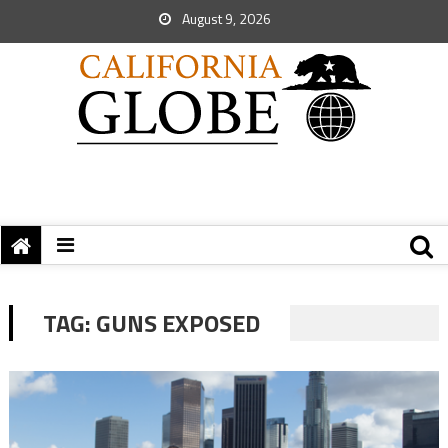
August 9, 2026
TAG:
GUNS EXPOSED