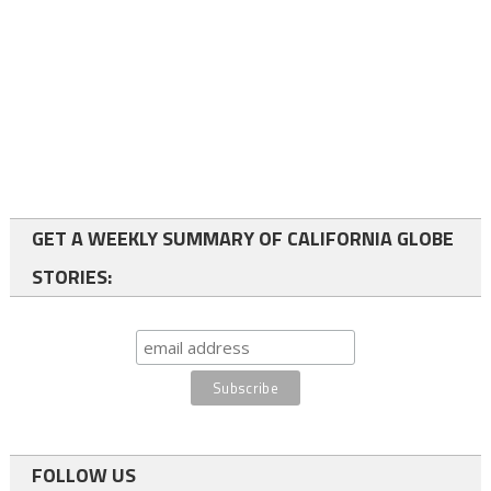
GET A WEEKLY SUMMARY OF CALIFORNIA GLOBE
STORIES:
FOLLOW US