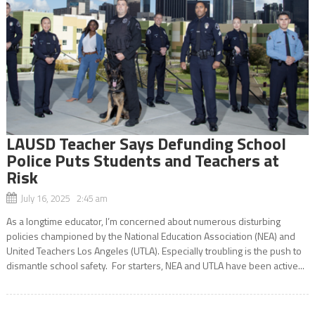
LAUSD Teacher Says Defunding School
Police Puts Students and Teachers at
Risk
July 16, 2025 2:45 am
As a longtime educator, I’m concerned about numerous disturbing
policies championed by the National Education Association (NEA) and
United Teachers Los Angeles (UTLA). Especially troubling is the push to
dismantle school safety. For starters, NEA and UTLA have been active...