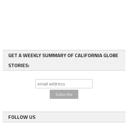
GET A WEEKLY SUMMARY OF CALIFORNIA GLOBE
STORIES:
FOLLOW US