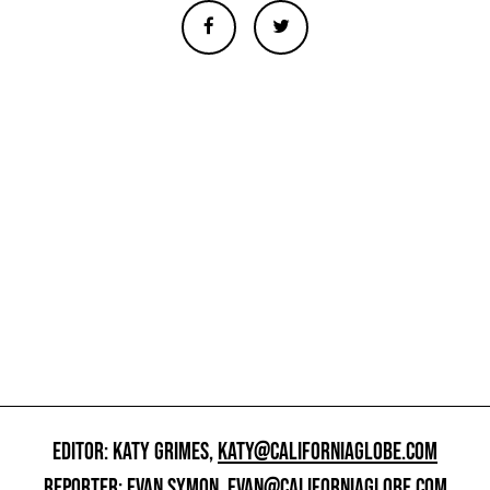
EDITOR: KATY GRIMES,
KATY@CALIFORNIAGLOBE.COM
REPORTER: EVAN SYMON,
EVAN@CALIFORNIAGLOBE.COM