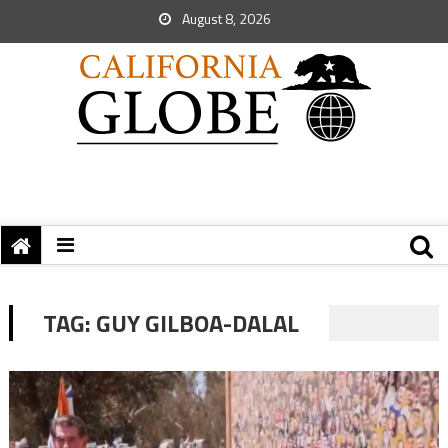
August 8, 2026
TAG:
GUY GILBOA-DALAL