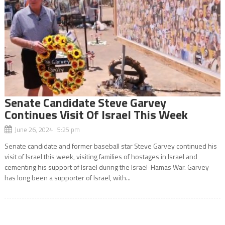
Senate Candidate Steve Garvey
Continues Visit Of Israel This Week
June 26, 2024 5:25 pm
Senate candidate and former baseball star Steve Garvey continued his
visit of Israel this week, visiting families of hostages in Israel and
cementing his support of Israel during the Israel-Hamas War. Garvey
has long been a supporter of Israel, with...