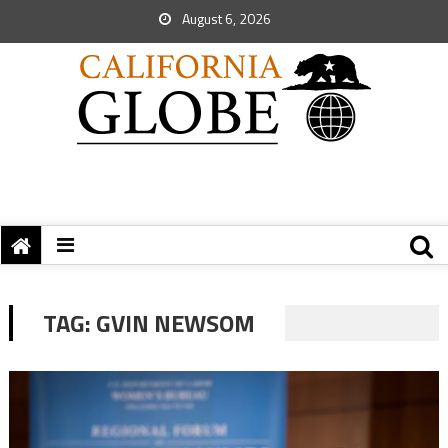
August 6, 2026
TAG:
GVIN NEWSOM