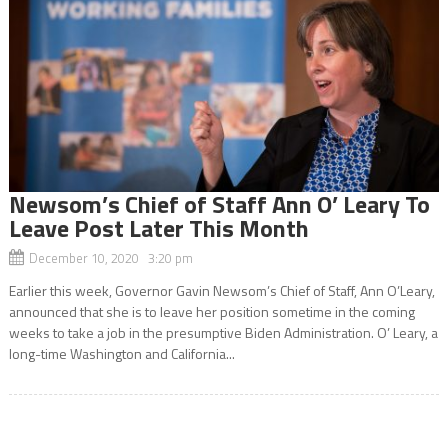
Newsom’s Chief of Staff Ann O’ Leary To
Leave Post Later This Month
December 10, 2020 3:20 pm
Earlier this week, Governor Gavin Newsom’s Chief of Staff, Ann O’Leary,
announced that she is to leave her position sometime in the coming
weeks to take a job in the presumptive Biden Administration. O’ Leary, a
long-time Washington and California...