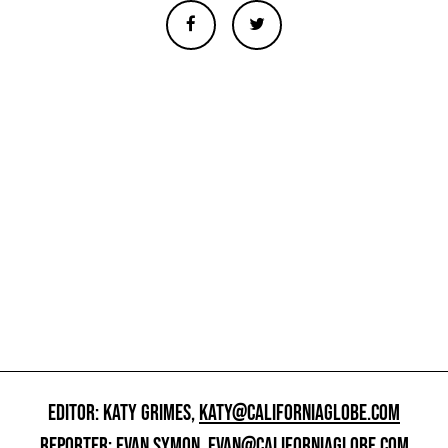
EDITOR: KATY GRIMES,
KATY@CALIFORNIAGLOBE.COM
REPORTER: EVAN SYMON,
EVAN@CALIFORNIAGLOBE.COM