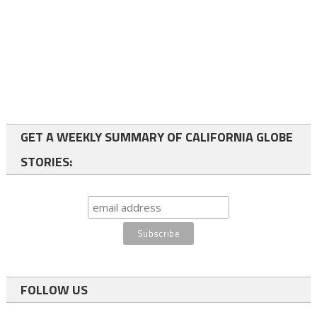
GET A WEEKLY SUMMARY OF CALIFORNIA GLOBE
STORIES:
FOLLOW US