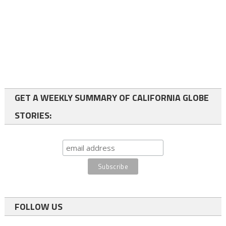
GET A WEEKLY SUMMARY OF CALIFORNIA GLOBE
STORIES:
FOLLOW US