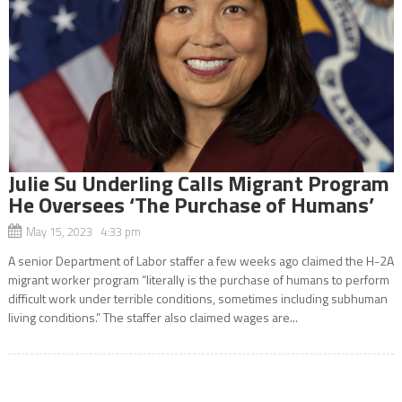
Julie Su Underling Calls Migrant Program
He Oversees ‘The Purchase of Humans’
May 15, 2023 4:33 pm
A senior Department of Labor staffer a few weeks ago claimed the H-2A
migrant worker program “literally is the purchase of humans to perform
difficult work under terrible conditions, sometimes including subhuman
living conditions.” The staffer also claimed wages are...