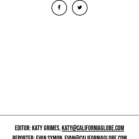
EDITOR: KATY GRIMES,
KATY@CALIFORNIAGLOBE.COM
REPORTER: EVAN SYMON,
EVAN@CALIFORNIAGLOBE.COM