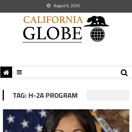
August 6, 2026
TAG:
H-2A PROGRAM