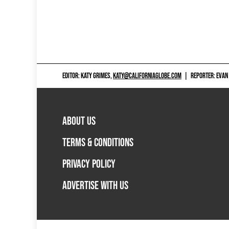
EDITOR: KATY GRIMES,
KATY@CALIFORNIAGLOBE.COM
|
REPORTER: EVAN
ABOUT US
TERMS & CONDITIONS
PRIVACY POLICY
ADVERTISE WITH US