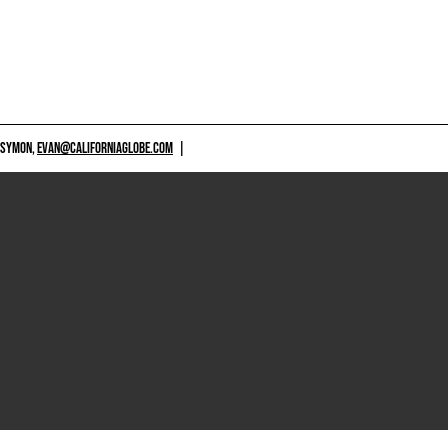
 SYMON,
EVAN@CALIFORNIAGLOBE.COM
|