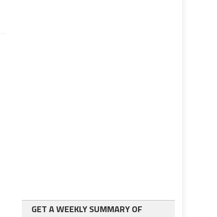
GET A WEEKLY SUMMARY OF