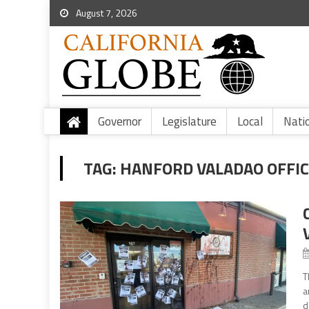
August 7, 2026
Governor
Legislature
Local
Nati
TAG:
HANFORD VALADAO OFFI
T
a
d