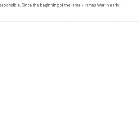
esponsible. Since the beginning of the Israel-Hamas War in early...