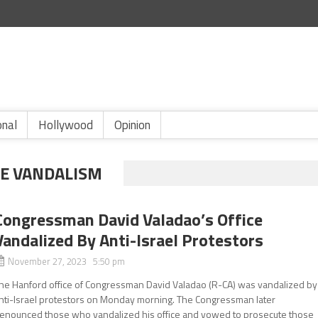
onal
Hollywood
Opinion
CE VANDALISM
Congressman David Valadao’s Office
Vandalized By Anti-Israel Protestors
November 27, 2023 5:50 pm
he Hanford office of Congressman David Valadao (R-CA) was vandalized by
nti-Israel protestors on Monday morning. The Congressman later
enounced those who vandalized his office and vowed to prosecute those