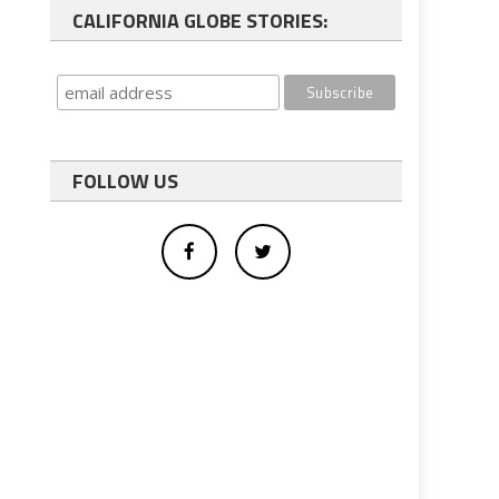
CALIFORNIA GLOBE STORIES:
FOLLOW US