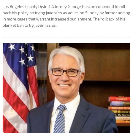
Los Angeles County District Attorney George Gascon continued to roll
back his policy on trying juveniles as adults on Sunday by further adding
in more cases that warrant increased punishment. The rollback of his
blanket ban to try juveniles as...