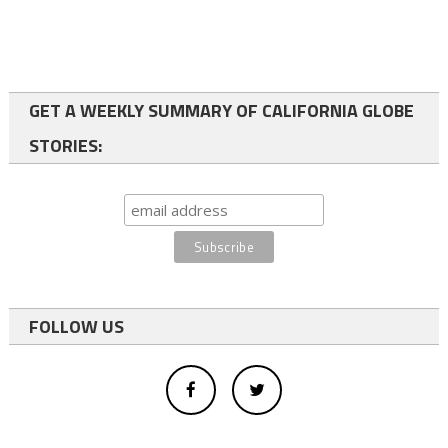
GET A WEEKLY SUMMARY OF CALIFORNIA GLOBE
STORIES:
FOLLOW US