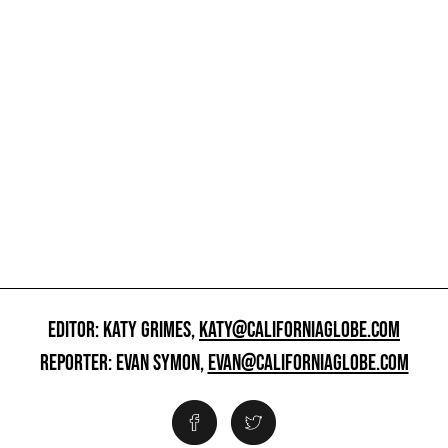
EDITOR: KATY GRIMES,
KATY@CALIFORNIAGLOBE.COM
REPORTER: EVAN SYMON,
EVAN@CALIFORNIAGLOBE.COM