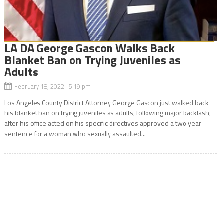
LA DA George Gascon Walks Back
Blanket Ban on Trying Juveniles as
Adults
February 18, 2022 5:19 pm
Los Angeles County District Attorney George Gascon just walked back
his blanket ban on trying juveniles as adults, following major backlash,
after his office acted on his specific directives approved a two year
sentence for a woman who sexually assaulted...