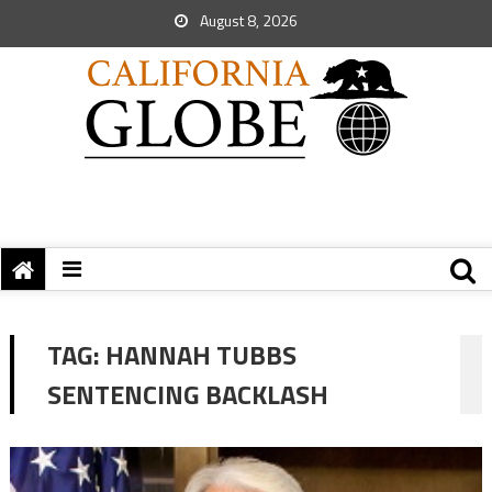
August 8, 2026
TAG:
HANNAH TUBBS
SENTENCING BACKLASH