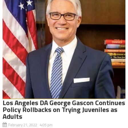
Los Angeles DA George Gascon Continues
Policy Rollbacks on Trying Juveniles as
Adults
February 21, 2022 4:05 pm