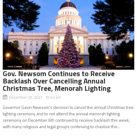
Gov. Newsom Continues to Receive
Backlash Over Cancelling Annual
Christmas Tree, Menorah Lighting
December 20, 2023 10:43 am
Governor Gavin Newsom’s decision to cancel the annual Christmas tree
lighting ceremony and to not attend the annual menorah lighting
ceremony on December 6th continued to receive backlash this week,
with many religious and legal groups continuing to chastise the...