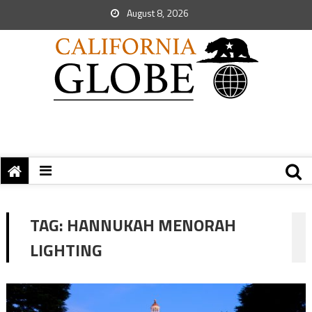
August 8, 2026
TAG:
HANNUKAH MENORAH
LIGHTING