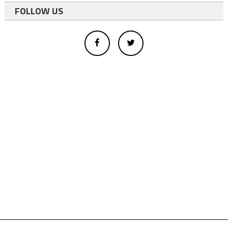
FOLLOW US