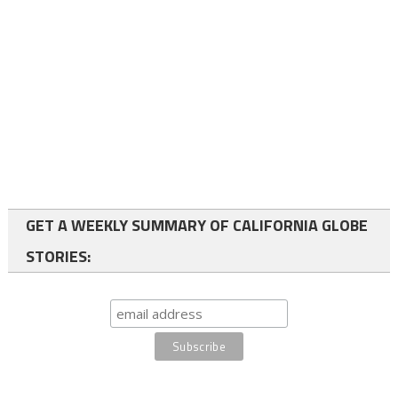
GET A WEEKLY SUMMARY OF CALIFORNIA GLOBE
STORIES: