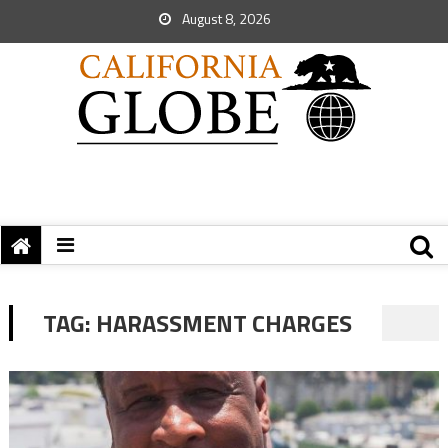
August 8, 2026
TAG:
HARASSMENT CHARGES