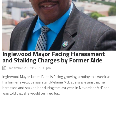
Inglewood Mayor Facing Harassment
and Stalking Charges by Former Aide
December 23, 2019 1:38 pm
Inglewood Mayor James Butts is facing growing scrutiny this week as
his former executive assistant Melanie McDade is alleging that he
harassed and stalked her during the last year. In November McDade
was told that she would be fired for...