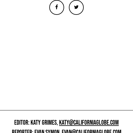
EDITOR: KATY GRIMES,
KATY@CALIFORNIAGLOBE.COM
REPORTER: EVAN SYMON,
EVAN@CALIFORNIAGLOBE.COM