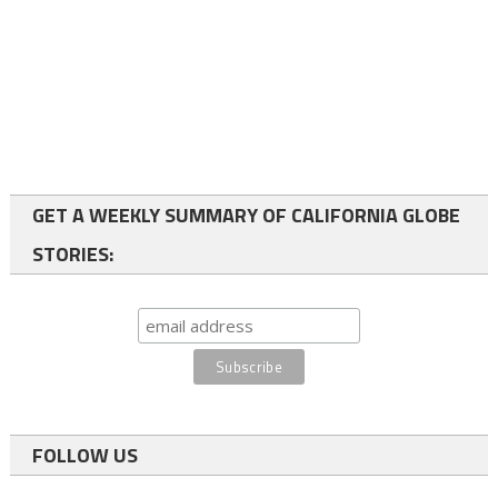
GET A WEEKLY SUMMARY OF CALIFORNIA GLOBE
STORIES:
FOLLOW US